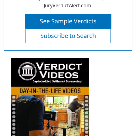
JuryVerdictAlert.com.
See Sample Verdicts
Subscribe to Search