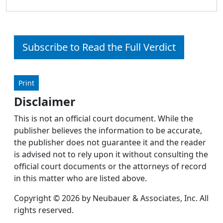
Subscribe to Read the Full Verdict
Print
Disclaimer
This is not an official court document. While the
publisher believes the information to be accurate,
the publisher does not guarantee it and the reader
is advised not to rely upon it without consulting the
official court documents or the attorneys of record
in this matter who are listed above.
Copyright © 2026 by Neubauer & Associates, Inc. All
rights reserved.