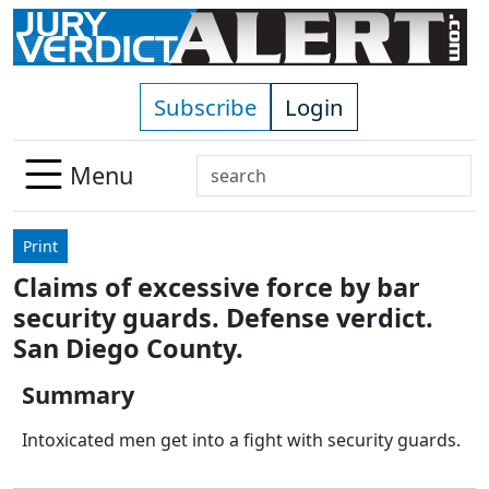
Skip to main content
Subscribe
Login
Search
Menu
Use
up
Print
and
Claims of excessive force by bar
down
security guards. Defense verdict.
arrows
to
San Diego County.
select
Summary
available
result.
Intoxicated men get into a fight with security guards.
Press
enter