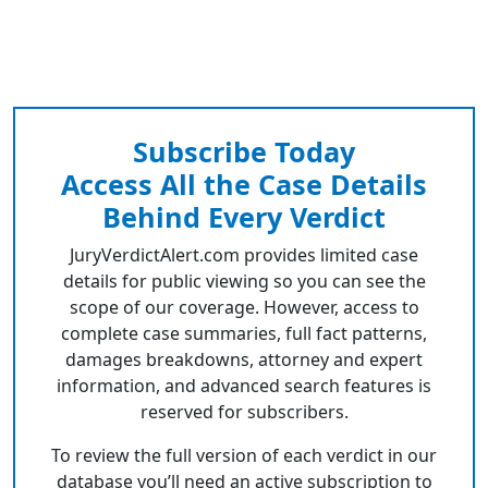
Subscribe Today
Access All the Case Details
Behind Every Verdict
JuryVerdictAlert.com provides limited case
details for public viewing so you can see the
scope of our coverage. However, access to
complete case summaries, full fact patterns,
damages breakdowns, attorney and expert
information, and advanced search features is
reserved for subscribers.
To review the full version of each verdict in our
database you’ll need an active subscription to