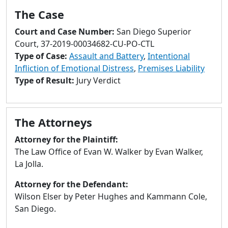
to
The Case
go
to
Court and Case Number:
San Diego Superior
selected
Court, 37-2019-00034682-CU-PO-CTL
search
Type of Case:
Assault and Battery
,
Intentional
result.
Infliction of Emotional Distress
,
Premises Liability
Touch
Type of Result:
Jury Verdict
devices
users
can
The Attorneys
use
touch
Attorney for the Plaintiff:
and
The Law Office of Evan W. Walker by Evan Walker,
swipe
La Jolla.
gestures.
Attorney for the Defendant:
Wilson Elser by Peter Hughes and Kammann Cole,
San Diego.