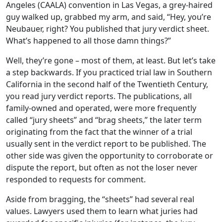
to
Angeles (CAALA) convention in Las Vegas, a grey-haired
go
guy walked up, grabbed my arm, and said, “Hey, you’re
to
Neubauer, right? You published that jury verdict sheet.
selected
What’s happened to all those damn things?”
search
Well, they’re gone – most of them, at least. But let’s take
result.
a step backwards. If you practiced trial law in Southern
Touch
California in the second half of the Twentieth Century,
devices
you read jury verdict reports. The publications, all
users
family-owned and operated, were more frequently
can
called “jury sheets” and “brag sheets,” the later term
use
originating from the fact that the winner of a trial
touch
usually sent in the verdict report to be published. The
and
other side was given the opportunity to corroborate or
swipe
dispute the report, but often as not the loser never
gestures.
responded to requests for comment.
Aside from bragging, the “sheets” had several real
values. Lawyers used them to learn what juries had