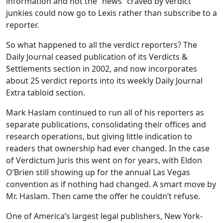
information and not the “news” craved by verdict
junkies could now go to Lexis rather than subscribe to a
reporter.
So what happened to all the verdict reporters? The
Daily Journal ceased publication of its Verdicts &
Settlements section in 2002, and now incorporates
about 25 verdict reports into its weekly Daily Journal
Extra tabloid section.
Mark Haslam continued to run all of his reporters as
separate publications, consolidating their offices and
research operations, but giving little indication to
readers that ownership had ever changed. In the case
of Verdictum Juris this went on for years, with Eldon
O’Brien still showing up for the annual Las Vegas
convention as if nothing had changed. A smart move by
Mr. Haslam. Then came the offer he couldn’t refuse.
One of America’s largest legal publishers, New York-