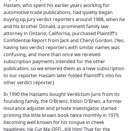
Haslam, who spent his earlier years working for
automotive trade publications, had quietly began
buying up jury verdict reporters around 1988, when he
and his brother Donald, a prominent family law
attorney in Ontario, California, purchased Plaintiff’s
Confidential Report from Jack and Cheryl Gordon. (Yes,
having two verdict reporters with similar names was
confusing, and more than once we received
subscription payments intended for the other
publication, so we entered them as a new subscription
to our reporter. Haslam later folded Plaintiff’s into his
other verdict reporter.)
In 1990 the Haslams bought Verdictum Juris from its
founding family, the O’Briens. Eldon O’Brien, a former
insurance adjuster and private investigator, started
printing the little brown book twice monthly in 1979,
becoming well known for his tongue in cheek
headlines: He Cut Me OFF!...Kill Him! That for the