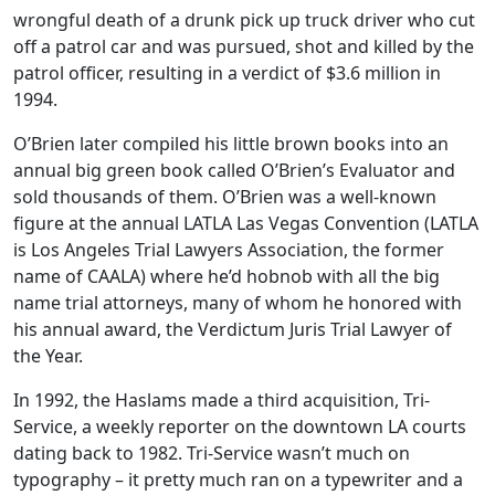
wrongful death of a drunk pick up truck driver who cut
off a patrol car and was pursued, shot and killed by the
patrol officer, resulting in a verdict of $3.6 million in
1994.
O’Brien later compiled his little brown books into an
annual big green book called O’Brien’s Evaluator and
sold thousands of them. O’Brien was a well-known
figure at the annual LATLA Las Vegas Convention (LATLA
is Los Angeles Trial Lawyers Association, the former
name of CAALA) where he’d hobnob with all the big
name trial attorneys, many of whom he honored with
his annual award, the Verdictum Juris Trial Lawyer of
the Year.
In 1992, the Haslams made a third acquisition, Tri-
Service, a weekly reporter on the downtown LA courts
dating back to 1982. Tri-Service wasn’t much on
typography – it pretty much ran on a typewriter and a