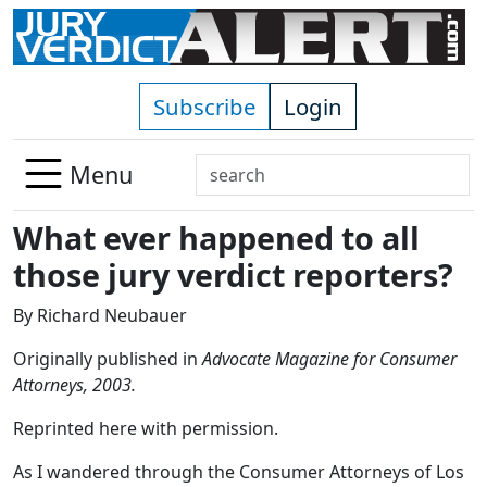
Skip to main content
Subscribe
Login
Search
Menu
Use
What ever happened to all
up
and
those jury verdict reporters?
down
arrows
By Richard Neubauer
to
Originally published in
Advocate Magazine for Consumer
select
Attorneys, 2003.
available
result.
Reprinted here with permission.
Press
enter
As I wandered through the Consumer Attorneys of Los