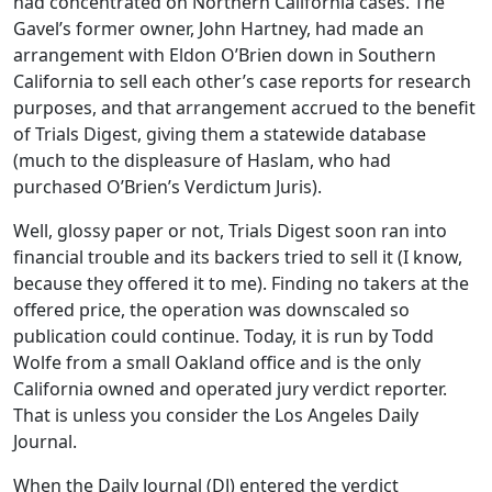
had concentrated on Northern California cases. The
Gavel’s former owner, John Hartney, had made an
arrangement with Eldon O’Brien down in Southern
California to sell each other’s case reports for research
purposes, and that arrangement accrued to the benefit
of Trials Digest, giving them a statewide database
(much to the displeasure of Haslam, who had
purchased O’Brien’s Verdictum Juris).
Well, glossy paper or not, Trials Digest soon ran into
financial trouble and its backers tried to sell it (I know,
because they offered it to me). Finding no takers at the
offered price, the operation was downscaled so
publication could continue. Today, it is run by Todd
Wolfe from a small Oakland office and is the only
California owned and operated jury verdict reporter.
That is unless you consider the Los Angeles Daily
Journal.
When the Daily Journal (DJ) entered the verdict