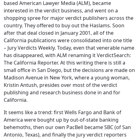
based American Lawyer Media (ALM), became
interested in the verdict business, and went on a
shopping spree for major verdict publishers across the
country. They offered to buy out the Haslams. Soon
after that deal closed in January 2001, all of the
California publications were consolidated into one title
– Jury Verdicts Weekly. Today, even that venerable name
has disappeared, with ALM renaming it VerdictSearch:
The California Reporter. At this writing there is still a
small office in San Diego, but the decisions are made on
Madison Avenue in New York, where a young woman,
Kristin Antush, presides over most of the verdict
publishing and research business done in and for
California.
It seems like a trend: first Wells Fargo and Bank of
America were bought up by out-of-state banking
behemoths, then our own PacBell became SBC (of San
Antonio, Texas), and finally the jury verdict reporters