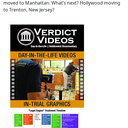
moved to Manhattan. What’s next? Hollywood moving
to Trenton, New Jersey?