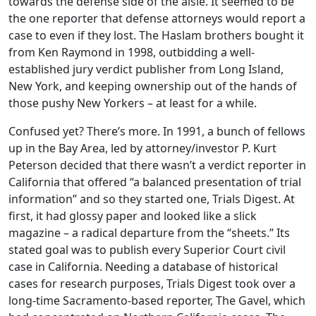
towards the defense side of the aisle. It seemed to be
the one reporter that defense attorneys would report a
case to even if they lost. The Haslam brothers bought it
from Ken Raymond in 1998, outbidding a well-
established jury verdict publisher from Long Island,
New York, and keeping ownership out of the hands of
those pushy New Yorkers – at least for a while.
Confused yet? There’s more. In 1991, a bunch of fellows
up in the Bay Area, led by attorney/investor P. Kurt
Peterson decided that there wasn’t a verdict reporter in
California that offered “a balanced presentation of trial
information” and so they started one, Trials Digest. At
first, it had glossy paper and looked like a slick
magazine – a radical departure from the “sheets.” Its
stated goal was to publish every Superior Court civil
case in California. Needing a database of historical
cases for research purposes, Trials Digest took over a
long-time Sacramento-based reporter, The Gavel, which