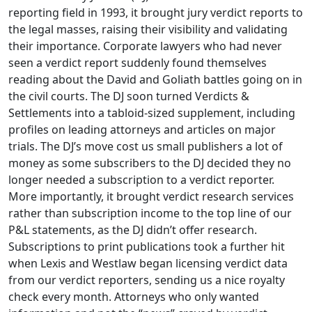
reporting field in 1993, it brought jury verdict reports to
the legal masses, raising their visibility and validating
their importance. Corporate lawyers who had never
seen a verdict report suddenly found themselves
reading about the David and Goliath battles going on in
the civil courts. The DJ soon turned Verdicts &
Settlements into a tabloid-sized supplement, including
profiles on leading attorneys and articles on major
trials. The DJ’s move cost us small publishers a lot of
money as some subscribers to the DJ decided they no
longer needed a subscription to a verdict reporter.
More importantly, it brought verdict research services
rather than subscription income to the top line of our
P&L statements, as the DJ didn’t offer research.
Subscriptions to print publications took a further hit
when Lexis and Westlaw began licensing verdict data
from our verdict reporters, sending us a nice royalty
check every month. Attorneys who only wanted