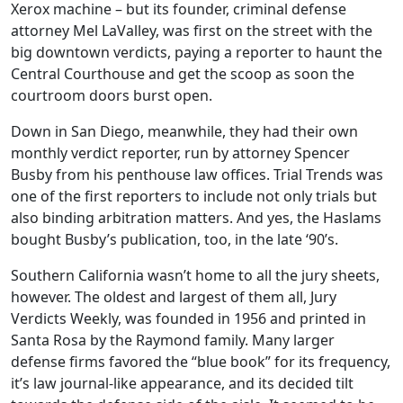
Xerox machine – but its founder, criminal defense
attorney Mel LaValley, was first on the street with the
big downtown verdicts, paying a reporter to haunt the
Central Courthouse and get the scoop as soon the
courtroom doors burst open.
Down in San Diego, meanwhile, they had their own
monthly verdict reporter, run by attorney Spencer
Busby from his penthouse law offices. Trial Trends was
one of the first reporters to include not only trials but
also binding arbitration matters. And yes, the Haslams
bought Busby’s publication, too, in the late ‘90’s.
Southern California wasn’t home to all the jury sheets,
however. The oldest and largest of them all, Jury
Verdicts Weekly, was founded in 1956 and printed in
Santa Rosa by the Raymond family. Many larger
defense firms favored the “blue book” for its frequency,
it’s law journal-like appearance, and its decided tilt