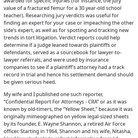
awarded for specific injuries (for instance, the jury
value of a fractured femur for a 30 year-old school
teacher). Researching jury verdicts was useful for
finding an expert for your case or impeaching the other
side’s expert, as well as for spotting and tracking new
trends in tort litigation. Verdict reports could help
determine if a judge leaned towards plaintiffs or
defendants, served as a sourcebook for lawyer-to-
lawyer referrals, and were used by insurance
companies to see if a plaintiff’s attorney had a track
record in trial and hence his settlement demand should
be given serious heed.
My wife and I published one such reporter,
“Confidential Report For Attorneys - CRA” or as it was
known by old-timers, the “Yellow Sheet,” because it was
originally mimeographed on yellow legal-sized sheets
by its founder, E. Wayne Shannon, a retired Air Force
officer. Starting in 1964, Shannon and his wife, Nitasha,