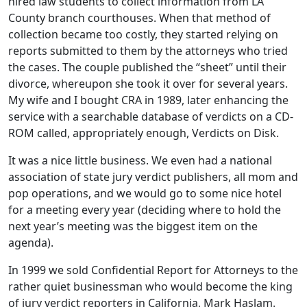
hired law students to collect information from LA
County branch courthouses. When that method of
collection became too costly, they started relying on
reports submitted to them by the attorneys who tried
the cases. The couple published the “sheet” until their
divorce, whereupon she took it over for several years.
My wife and I bought CRA in 1989, later enhancing the
service with a searchable database of verdicts on a CD-
ROM called, appropriately enough, Verdicts on Disk.
It was a nice little business. We even had a national
association of state jury verdict publishers, all mom and
pop operations, and we would go to some nice hotel
for a meeting every year (deciding where to hold the
next year’s meeting was the biggest item on the
agenda).
In 1999 we sold Confidential Report for Attorneys to the
rather quiet businessman who would become the king
of jury verdict reporters in California, Mark Haslam.