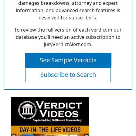
damages breakdowns, attorney and expert
information, and advanced search features is
reserved for subscribers.
To review the full version of each verdict in our
database you’ll need an active subscription to
JuryVerdictAlert.com.
See Sample Verdicts
Subscribe to Search