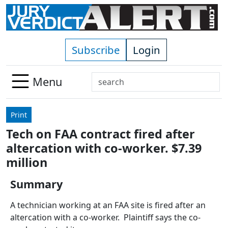
Skip to main content
Subscribe
Login
Search
Menu
Use
up
Print
and
Tech on FAA contract fired after
down
altercation with co-worker. $7.39
arrows
to
million
select
Summary
available
result.
A technician working at an FAA site is fired after an
Press
altercation with a co-worker. Plaintiff says the co-
enter