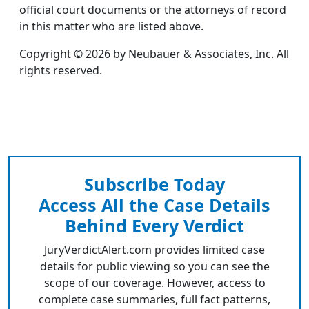
official court documents or the attorneys of record
in this matter who are listed above.
Copyright © 2026 by Neubauer & Associates, Inc. All
rights reserved.
Subscribe Today
Access All the Case Details
Behind Every Verdict
JuryVerdictAlert.com provides limited case
details for public viewing so you can see the
scope of our coverage. However, access to
complete case summaries, full fact patterns,