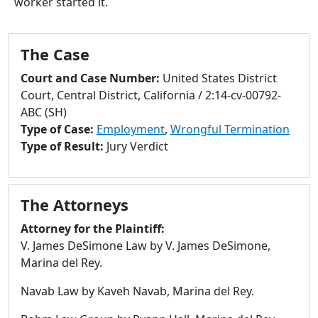
worker started it.
to
go
to
The Case
selected
search
Court and Case Number:
United States District
result.
Court, Central District, California / 2:14-cv-00792-
Touch
ABC (SH)
devices
Type of Case:
Employment
,
Wrongful Termination
users
Type of Result:
Jury Verdict
can
use
touch
The Attorneys
and
swipe
Attorney for the Plaintiff:
gestures.
V. James DeSimone Law by V. James DeSimone,
Marina del Rey.
Navab Law by Kaveh Navab, Marina del Rey.