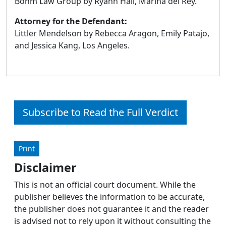
Bohm Law Group by Ryann Hall, Marina del Rey.
Attorney for the Defendant:
Littler Mendelson by Rebecca Aragon, Emily Patajo,
and Jessica Kang, Los Angeles.
Subscribe to Read the Full Verdict
Print
Disclaimer
This is not an official court document. While the
publisher believes the information to be accurate,
the publisher does not guarantee it and the reader
is advised not to rely upon it without consulting the