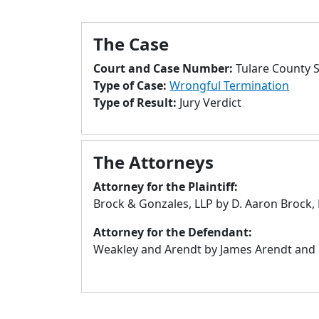
The Case
Court and Case Number:
Tulare County 
Type of Case:
Wrongful Termination
Type of Result:
Jury Verdict
The Attorneys
Attorney for the Plaintiff:
Brock & Gonzales, LLP by D. Aaron Brock, 
Attorney for the Defendant:
Weakley and Arendt by James Arendt and Le