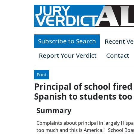
Skip to main content
Subscribe to Search
Recent Ve
Report Your Verdict
Contact
Print
Principal of school fire
Spanish to students too 
Summary
Complaints about principal in largely Hisp
too much and this is America." School Board