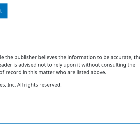
t
ile the publisher believes the information to be accurate, th
ader is advised not to rely upon it without consulting the
of record in this matter who are listed above.
, Inc. All rights reserved.