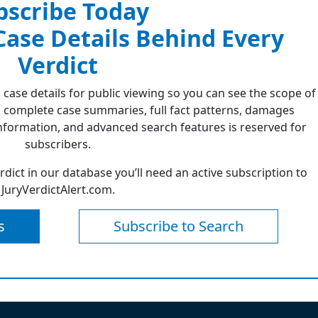
bscribe Today
 Case Details Behind Every
Verdict
 case details for public viewing so you can see the scope of
 complete case summaries, full fact patterns, damages
formation, and advanced search features is reserved for
subscribers.
erdict in our database you’ll need an active subscription to
JuryVerdictAlert.com.
s
Subscribe to Search