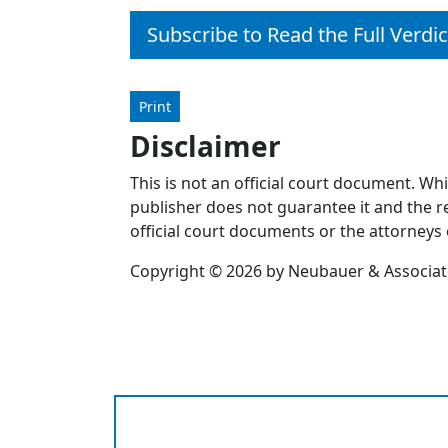
Subscribe to Read the Full Verdic
Print
Disclaimer
This is not an official court document. Wh
publisher does not guarantee it and the re
official court documents or the attorneys 
Copyright © 2026 by Neubauer & Associates