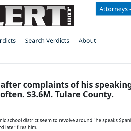
Attorneys 
rdicts
Search Verdicts
About
d after complaints of his speakin
often. $3.6M. Tulare County.
anic school district seem to revolve around "he speaks Span
 later fires him.