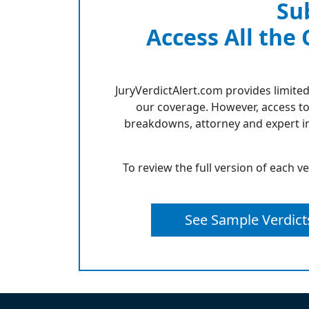
Su
Access All the
JuryVerdictAlert.com provides limited
our coverage. However, access to
breakdowns, attorney and expert in
To review the full version of each v
See Sample Verdict