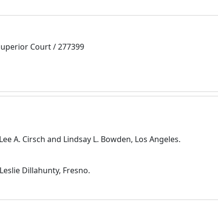
Superior Court / 277399
Lee A. Cirsch and Lindsay L. Bowden, Los Angeles.
slie Dillahunty, Fresno.