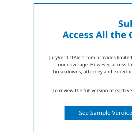
Su
Access All the
JuryVerdictAlert.com provides limited
our coverage. However, access to
breakdowns, attorney and expert in
To review the full version of each v
See Sample Verdict