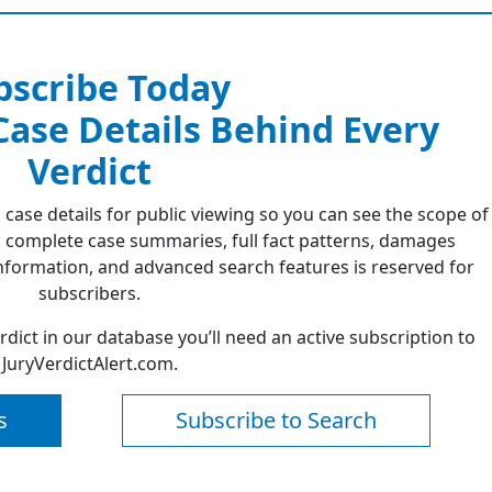
bscribe Today
 Case Details Behind Every
Verdict
 case details for public viewing so you can see the scope of
 complete case summaries, full fact patterns, damages
formation, and advanced search features is reserved for
subscribers.
erdict in our database you’ll need an active subscription to
JuryVerdictAlert.com.
s
Subscribe to Search