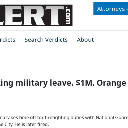
Attorneys 
rdicts
Search Verdicts
About
king military leave. $1M. Orange
na takes time off for firefighting duties with National Guar
 City. He is later fired.