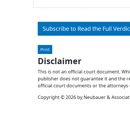
Subscribe to Read the Full Verdic
Print
Disclaimer
This is not an official court document. Wh
publisher does not guarantee it and the re
official court documents or the attorneys 
Copyright © 2026 by Neubauer & Associates