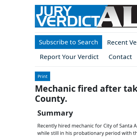
Skip to main content
Subscribe to Search
Recent Ve
Report Your Verdict
Contact
Print
Mechanic fired after ta
County.
Summary
Recently hired mechanic for City of Santa A
while still in his probationary period with the