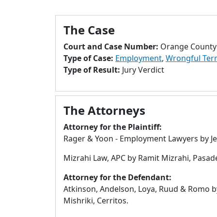
The Case
Court and Case Number:
Orange County 
Type of Case:
Employment
,
Wrongful Ter
Type of Result:
Jury Verdict
The Attorneys
Attorney for the Plaintiff:
Rager & Yoon - Employment Lawyers by Jef
Mizrahi Law, APC by Ramit Mizrahi, Pasad
Attorney for the Defendant:
Atkinson, Andelson, Loya, Ruud & Romo 
Mishriki, Cerritos.