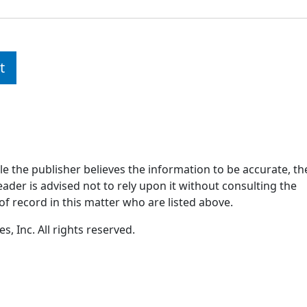
t
ile the publisher believes the information to be accurate, th
ader is advised not to rely upon it without consulting the
of record in this matter who are listed above.
, Inc. All rights reserved.