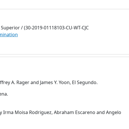
Superior / (30-2019-01118103-CU-WT-CJC
mination
frey A. Rager and James Y. Yoon, El Segundo.
ena.
by Irma Moisa Rodriguez, Abraham Escareno and Angelo