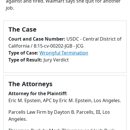
against and fired. Walmart says she quit for another
to
job.
go
to
selected
The Case
search
result.
Court and Case Number:
USDC - Central District of
Touch
California / 8:15-cv-00202-JGB - JCG
devices
Type of Case:
Wrongful Termination
users
Type of Result:
Jury Verdict
can
use
touch
The Attorneys
and
swipe
Attorney for the Plaintiff:
gestures.
Eric M. Epstein, APC by Eric M. Epstein, Los Angeles.
Parcells Law Firm by Dayton B. Parcells, III, Los
Angeles.