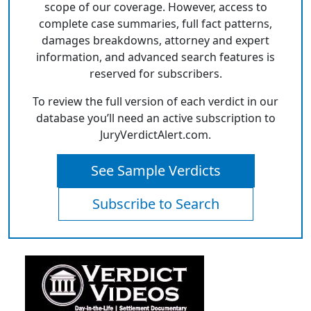
scope of our coverage. However, access to
complete case summaries, full fact patterns,
damages breakdowns, attorney and expert
information, and advanced search features is
reserved for subscribers.
To review the full version of each verdict in our
database you’ll need an active subscription to
JuryVerdictAlert.com.
See Sample Verdicts
Subscribe to Search