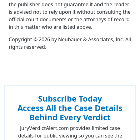
the publisher does not guarantee it and the reader
is advised not to rely upon it without consulting the
official court documents or the attorneys of record
in this matter who are listed above.
Copyright © 2026 by Neubauer & Associates, Inc. All
rights reserved.
Subscribe Today
Access All the Case Details
Behind Every Verdict
JuryVerdictAlert.com provides limited case
details for public viewing so you can see the