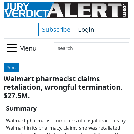
Skip to main content
Subscribe
Login
Search
Menu
Use
up
Print
and
Walmart pharmacist claims
down
retaliation, wrongful termination.
arrows
to
$27.5M.
select
Summary
available
result.
Walmart pharmacist complains of illegal practices by
Press
Walmart in its pharmacy, claims she was retaliated
enter