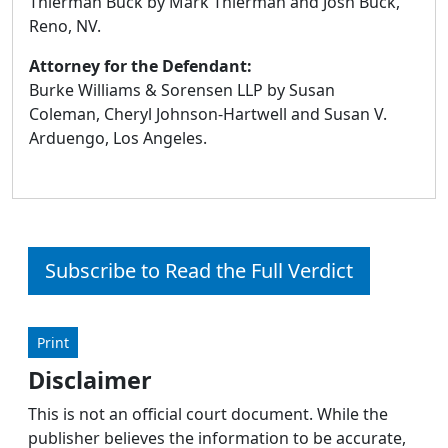
Thierman Buck by Mark Thierman and Josh Buck,
Reno, NV.
Attorney for the Defendant:
Burke Williams & Sorensen LLP by Susan
Coleman, Cheryl Johnson-Hartwell and Susan V.
Arduengo, Los Angeles.
Subscribe to Read the Full Verdict
Print
Disclaimer
This is not an official court document. While the
publisher believes the information to be accurate,