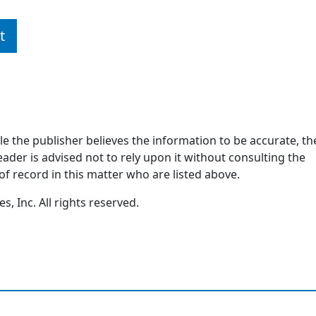
t
ile the publisher believes the information to be accurate, th
ader is advised not to rely upon it without consulting the
of record in this matter who are listed above.
, Inc. All rights reserved.