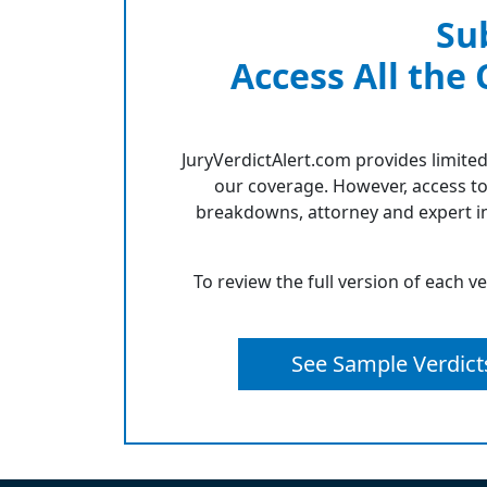
Su
Access All the
JuryVerdictAlert.com provides limited
our coverage. However, access to
breakdowns, attorney and expert in
To review the full version of each v
See Sample Verdict