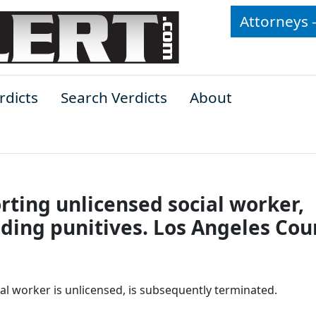
Attorneys 
rdicts
Search Verdicts
About
orting unlicensed social worker,
uding punitives. Los Angeles Cou
l worker is unlicensed, is subsequently terminated.