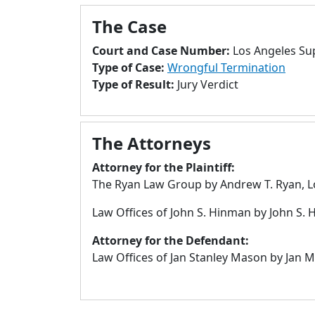
The Case
Court and Case Number:
Los Angeles Su
Type of Case:
Wrongful Termination
Type of Result:
Jury Verdict
The Attorneys
Attorney for the Plaintiff:
The Ryan Law Group by Andrew T. Ryan, L
Law Offices of John S. Hinman by John S.
Attorney for the Defendant:
Law Offices of Jan Stanley Mason by Jan 