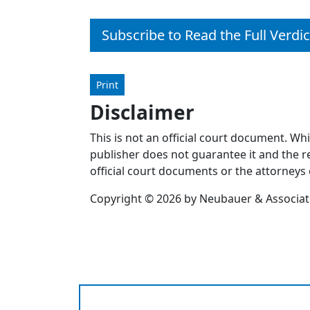
Subscribe to Read the Full Verdic
Print
Disclaimer
This is not an official court document. Wh
publisher does not guarantee it and the re
official court documents or the attorneys 
Copyright © 2026 by Neubauer & Associates