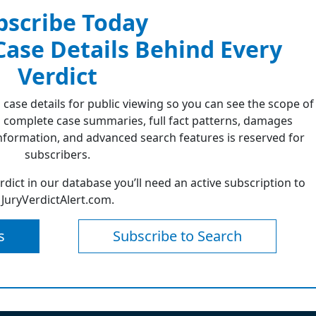
bscribe Today
 Case Details Behind Every
Verdict
 case details for public viewing so you can see the scope of
 complete case summaries, full fact patterns, damages
formation, and advanced search features is reserved for
subscribers.
erdict in our database you’ll need an active subscription to
JuryVerdictAlert.com.
s
Subscribe to Search