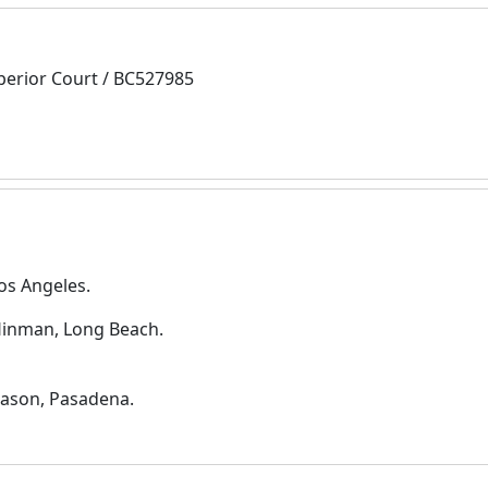
perior Court / BC527985
os Angeles.
 Hinman, Long Beach.
Mason, Pasadena.