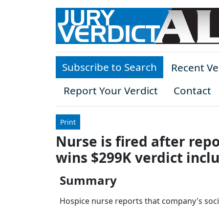
Skip to main content
Subscribe to Search
Recent Ve
Report Your Verdict
Contact
Print
Nurse is fired after rep
wins $299K verdict incl
Summary
Hospice nurse reports that company's socia