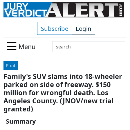
Skip to main content
Subscribe
Login
Search
Menu
Use
up
Print
and
Family's SUV slams into 18-wheeler
down
parked on side of freeway. $150
arrows
to
million for wrongful death. Los
select
Angeles County. (JNOV/new trial
available
granted)
result.
Press
Summary
enter