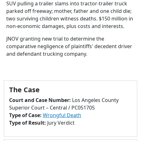
to
SUV pulling a trailer slams into tractor-trailer truck
go
parked off freeway; mother, father and one child die;
to
two surviving children witness deaths. $150 million in
selected
non-economic damages, plus costs and interests.
search
JNOV granting new trial to determine the
result.
comparative negligence of plaintiffs' decedent driver
Touch
and defendant trucking company.
devices
users
can
use
touch
The Case
and
Court and Case Number:
Los Angeles County
swipe
Superior Court – Central / PC051705
gestures.
Type of Case:
Wrongful Death
Type of Result:
Jury Verdict