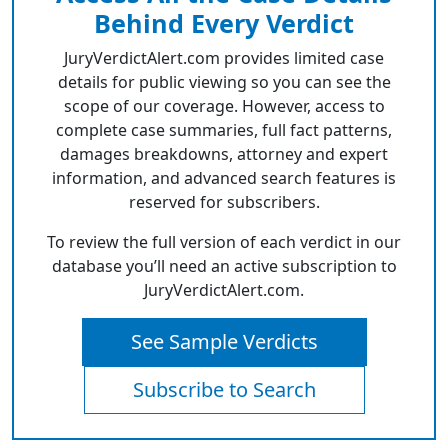
Behind Every Verdict
JuryVerdictAlert.com provides limited case
details for public viewing so you can see the
scope of our coverage. However, access to
complete case summaries, full fact patterns,
damages breakdowns, attorney and expert
information, and advanced search features is
reserved for subscribers.
To review the full version of each verdict in our
database you’ll need an active subscription to
JuryVerdictAlert.com.
See Sample Verdicts
Subscribe to Search