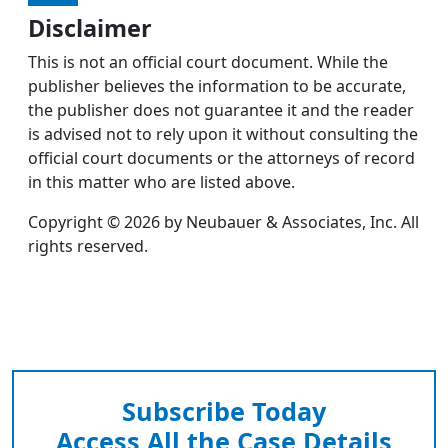
Disclaimer
This is not an official court document. While the
publisher believes the information to be accurate,
the publisher does not guarantee it and the reader
is advised not to rely upon it without consulting the
official court documents or the attorneys of record
in this matter who are listed above.
Copyright © 2026 by Neubauer & Associates, Inc. All
rights reserved.
Subscribe Today
Access All the Case Details