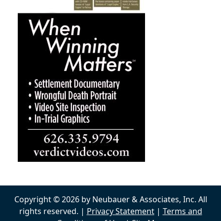
Copyright © 2026 by Neubauer & Associates, Inc. All
rights reserved. |
Privacy Statement
|
Terms and