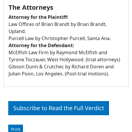
The Attorneys
Attorney for the Plaintiff:
Law Offices of Brian Brandt by Brian Brandt,
Upland.
Purcell Law by Christopher Purcell, Santa Ana.
Attorney for the Defendant:
McElfish Law Firm by Raymond McElfish and
Tyrone Toczauer, West Hollywood. (trial attorneys)
Gibson Dunn & Crutcher, by Richard Doren and
Julian Poon, Los Angeles. (Post-trial motions).
Subscribe to Read the Full Verdict
Print