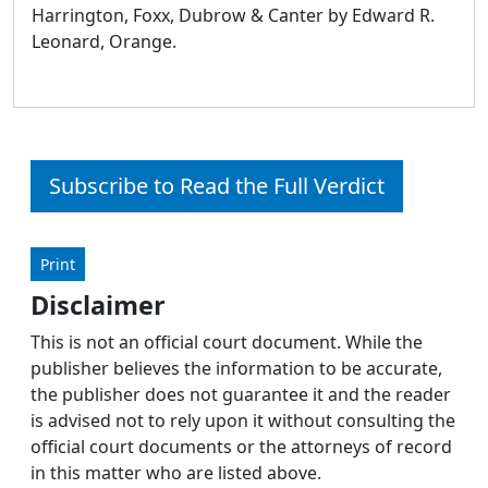
Harrington, Foxx, Dubrow & Canter by Edward R.
Leonard, Orange.
Subscribe to Read the Full Verdict
Print
Disclaimer
This is not an official court document. While the
publisher believes the information to be accurate,
the publisher does not guarantee it and the reader
is advised not to rely upon it without consulting the
official court documents or the attorneys of record
in this matter who are listed above.