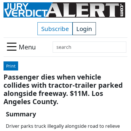
Skip to main content
Subscribe
Login
Search
Menu
Use
up
Print
and
Passenger dies when vehicle
down
collides with tractor-trailer parked
arrows
to
alongside freeway. $11M. Los
select
Angeles County.
available
result.
Summary
Press
Driver parks truck illegally alongside road to relieve
enter