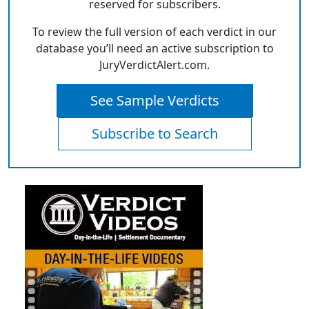
reserved for subscribers.
To review the full version of each verdict in our
database you’ll need an active subscription to
JuryVerdictAlert.com.
See Sample Verdicts
Subscribe to Search