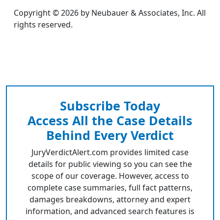
Copyright © 2026 by Neubauer & Associates, Inc. All
rights reserved.
Subscribe Today
Access All the Case Details
Behind Every Verdict
JuryVerdictAlert.com provides limited case
details for public viewing so you can see the
scope of our coverage. However, access to
complete case summaries, full fact patterns,
damages breakdowns, attorney and expert
information, and advanced search features is