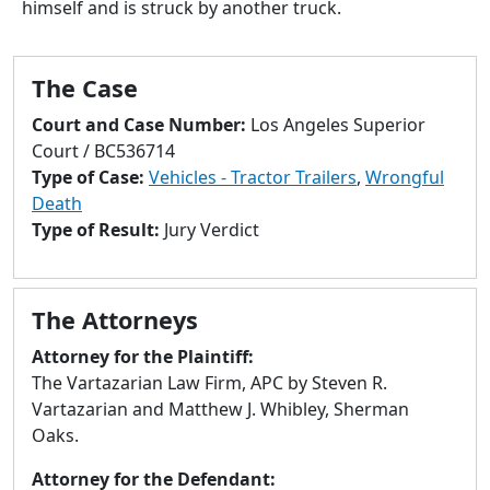
himself and is struck by another truck.
to
go
to
The Case
selected
search
Court and Case Number:
Los Angeles Superior
result.
Court / BC536714
Touch
Type of Case:
Vehicles - Tractor Trailers
,
Wrongful
devices
Death
users
Type of Result:
Jury Verdict
can
use
touch
The Attorneys
and
swipe
Attorney for the Plaintiff:
gestures.
The Vartazarian Law Firm, APC by Steven R.
Vartazarian and Matthew J. Whibley, Sherman
Oaks.
Attorney for the Defendant: