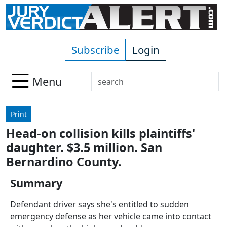
Skip to main content
Subscribe
Login
Search
Menu
Use
up
Print
and
Head-on collision kills plaintiffs'
down
daughter. $3.5 million. San
arrows
to
Bernardino County.
select
Summary
available
result.
Defendant driver says she's entitled to sudden
Press
emergency defense as her vehicle came into contact
enter