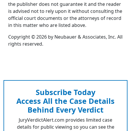
the publisher does not guarantee it and the reader
is advised not to rely upon it without consulting the
official court documents or the attorneys of record
in this matter who are listed above.
Copyright © 2026 by Neubauer & Associates, Inc. All
rights reserved.
Subscribe Today
Access All the Case Details
Behind Every Verdict
JuryVerdictAlert.com provides limited case
details for public viewing so you can see the