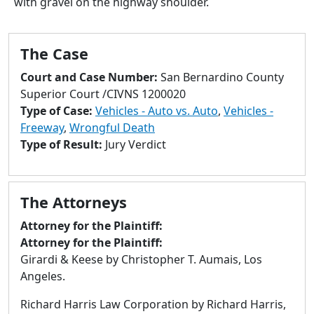
with gravel on the highway shoulder.
to
go
to
The Case
selected
search
Court and Case Number:
San Bernardino County
result.
Superior Court /CIVNS 1200020
Touch
Type of Case:
Vehicles - Auto vs. Auto
,
Vehicles -
devices
Freeway
,
Wrongful Death
users
Type of Result:
Jury Verdict
can
use
touch
The Attorneys
and
swipe
Attorney for the Plaintiff:
gestures.
Attorney for the Plaintiff:
Girardi & Keese by Christopher T. Aumais, Los
Angeles.
Richard Harris Law Corporation by Richard Harris,