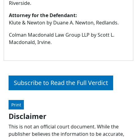
Riverside.
Attorney for the Defendant:
Klute & Newton by Duane A. Newton, Redlands.
Colman Macdonald Law Group LLP by Scott L.
Macdonald, Irvine.
Subscribe to Read the Full Verdict
Print
Disclaimer
This is not an official court document. While the
publisher believes the information to be accurate,