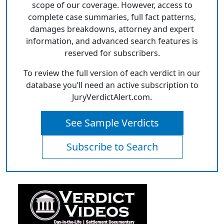
scope of our coverage. However, access to
complete case summaries, full fact patterns,
damages breakdowns, attorney and expert
information, and advanced search features is
reserved for subscribers.
To review the full version of each verdict in our
database you’ll need an active subscription to
JuryVerdictAlert.com.
See Sample Verdicts
Subscribe to Search