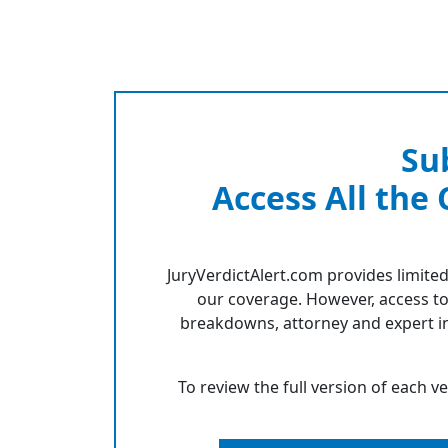
Su
Access All the
JuryVerdictAlert.com provides limited
our coverage. However, access to
breakdowns, attorney and expert in
To review the full version of each v