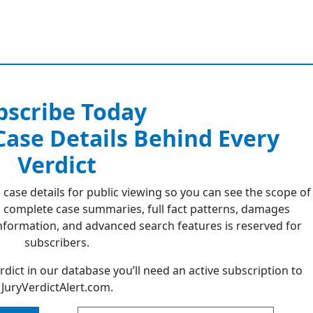
bscribe Today
 Case Details Behind Every
Verdict
 case details for public viewing so you can see the scope of
 complete case summaries, full fact patterns, damages
formation, and advanced search features is reserved for
subscribers.
erdict in our database you’ll need an active subscription to
JuryVerdictAlert.com.