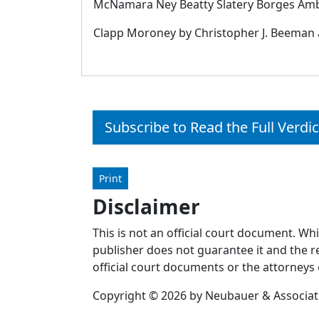
McNamara Ney Beatty Slatery Borges Amba b
Clapp Moroney by Christopher J. Beeman a
Subscribe to Read the Full Verdic
Print
Disclaimer
This is not an official court document. Wh
publisher does not guarantee it and the re
official court documents or the attorneys 
Copyright © 2026 by Neubauer & Associates