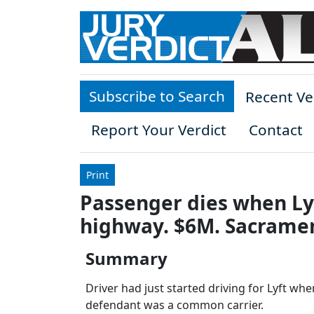
Skip to main content
Subscribe to Search
Recent Ve
Report Your Verdict
Contact
Print
Passenger dies when Lyf
highway. $6M. Sacrame
Summary
Driver had just started driving for Lyft when
defendant was a common carrier.