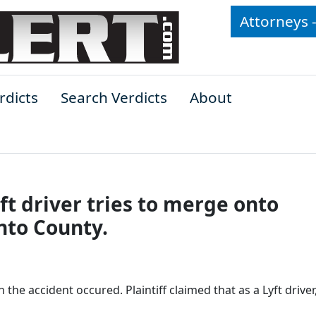
Attorneys 
rdicts
Search Verdicts
About
t driver tries to merge onto
nto County.
 the accident occured. Plaintiff claimed that as a Lyft driver