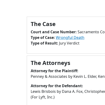
The Case
Court and Case Number:
Sacramento Cou
Type of Case:
Wrongful Death
Type of Result:
Jury Verdict
The Attorneys
Attorney for the Plaintiff:
Penney & Associates by Kevin L. Elder, Ke
Attorney for the Defendant:
Lewis Brisbois by Dana A. Fox, Christopher
(For Lyft, Inc.)