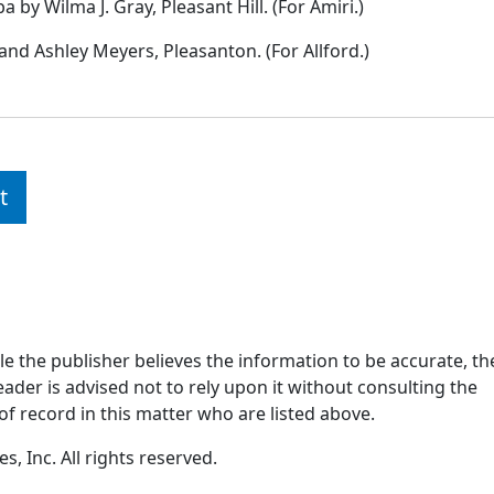
y Wilma J. Gray, Pleasant Hill. (For Amiri.)
nd Ashley Meyers, Pleasanton. (For Allford.)
t
ile the publisher believes the information to be accurate, th
ader is advised not to rely upon it without consulting the
of record in this matter who are listed above.
, Inc. All rights reserved.