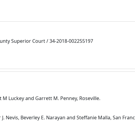
nty Superior Court / 34-2018-002255197
nt M Luckey and Garrett M. Penney, Roseville.
 J. Nevis, Beverley E. Narayan and Steffanie Malla, San Fran