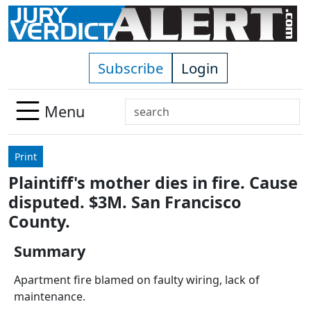
Skip to main content
Subscribe
Login
Search
Menu
Use
up
Print
and
Plaintiff's mother dies in fire. Cause
down
disputed. $3M. San Francisco
arrows
to
County.
select
Summary
available
result.
Apartment fire blamed on faulty wiring, lack of
Press
maintenance.
enter