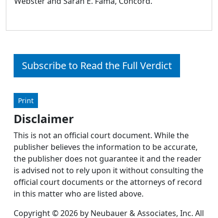
Webster and Sarah E. Fama, Concord.
Subscribe to Read the Full Verdict
Print
Disclaimer
This is not an official court document. While the
publisher believes the information to be accurate,
the publisher does not guarantee it and the reader
is advised not to rely upon it without consulting the
official court documents or the attorneys of record
in this matter who are listed above.
Copyright © 2026 by Neubauer & Associates, Inc. All