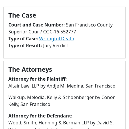
to
go
The Case
to
selected
Court and Case Number:
San Francisco County
search
Superior Cour / CGC-16-552777
result.
Type of Case:
Wrongful Death
Touch
Type of Result:
Jury Verdict
devices
users
can
The Attorneys
use
touch
Attorney for the Plaintiff:
and
Altair Law, LLP by Andje M. Medina, San Francisco.
swipe
Walkup, Melodia, Kelly & Schoenberger by Conor
gestures.
Kelly, San Francisco.
Attorney for the Defendant:
Wood, Smith, Henning & Berman LLP by David S.