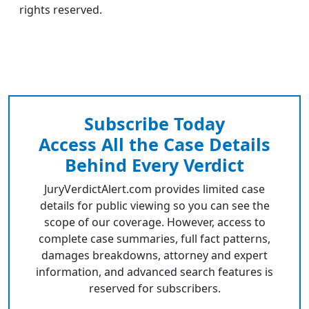
rights reserved.
Subscribe Today
Access All the Case Details
Behind Every Verdict
JuryVerdictAlert.com provides limited case
details for public viewing so you can see the
scope of our coverage. However, access to
complete case summaries, full fact patterns,
damages breakdowns, attorney and expert
information, and advanced search features is
reserved for subscribers.