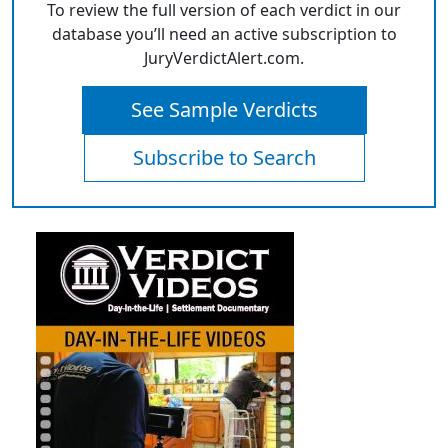
To review the full version of each verdict in our
database you’ll need an active subscription to
JuryVerdictAlert.com.
See Sample Verdicts
Subscribe to Search