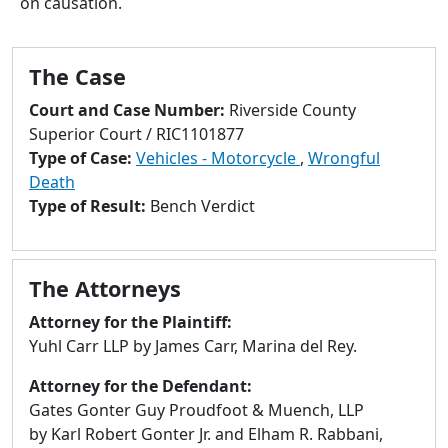
on causation.
to
go
to
The Case
selected
search
Court and Case Number:
Riverside County
result.
Superior Court / RIC1101877
Touch
Type of Case:
Vehicles - Motorcycle
,
Wrongful
devices
Death
users
Type of Result:
Bench Verdict
can
use
touch
The Attorneys
and
swipe
Attorney for the Plaintiff:
gestures.
Yuhl Carr LLP by James Carr, Marina del Rey.
Attorney for the Defendant:
Gates Gonter Guy Proudfoot & Muench, LLP
by Karl Robert Gonter Jr. and Elham R. Rabbani,