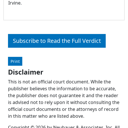
Irvine.
Subscribe to Read the Full Verdict
Print
Disclaimer
This is not an official court document. While the
publisher believes the information to be accurate,
the publisher does not guarantee it and the reader
is advised not to rely upon it without consulting the
official court documents or the attorneys of record
in this matter who are listed above.
Copyright © 2026 by Neubauer & Associates, Inc. All