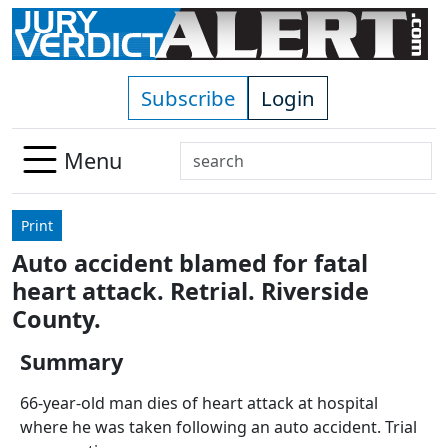
Skip to main content
Subscribe
Login
Search
Menu
Use
up
Print
and
Auto accident blamed for fatal
down
heart attack. Retrial. Riverside
arrows
to
County.
select
Summary
available
result.
66-year-old man dies of heart attack at hospital
Press
where he was taken following an auto accident. Trial
enter