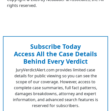
rights reserved.
Subscribe Today
Access All the Case Details
Behind Every Verdict
JuryVerdictAlert.com provides limited case
details for public viewing so you can see the
scope of our coverage. However, access to
complete case summaries, full fact patterns,
damages breakdowns, attorney and expert
information, and advanced search features is
reserved for subscribers.