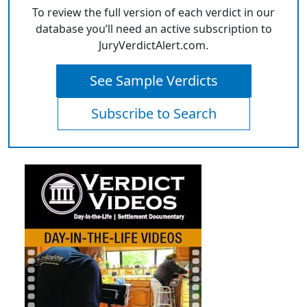
To review the full version of each verdict in our
database you’ll need an active subscription to
JuryVerdictAlert.com.
See Sample Verdicts
Subscribe to Search