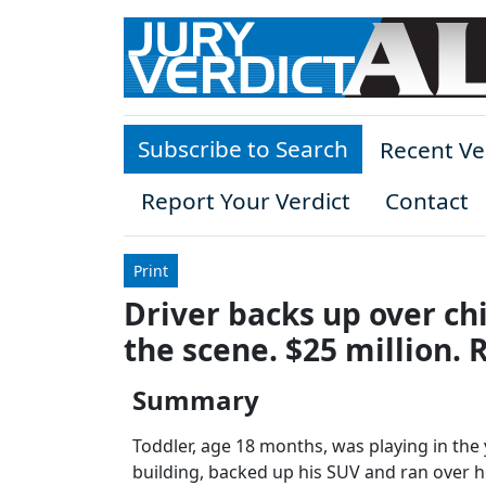
Skip to main content
Subscribe to Search
Recent Ve
Report Your Verdict
Contact
Print
Driver backs up over ch
the scene. $25 million. 
Summary
Toddler, age 18 months, was playing in the
building, backed up his SUV and ran over he