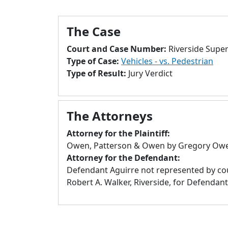
The Case
Court and Case Number:
Riverside Supe
Type of Case:
Vehicles - vs. Pedestrian
Type of Result:
Jury Verdict
The Attorneys
Attorney for the Plaintiff:
Owen, Patterson & Owen by Gregory Owen
Attorney for the Defendant:
Defendant Aguirre not represented by coun
Robert A. Walker, Riverside, for Defendant