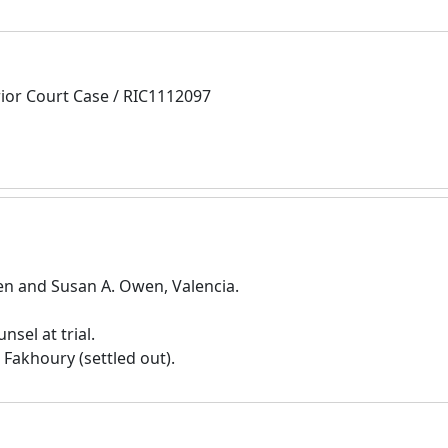
rior Court Case / RIC1112097
 and Susan A. Owen, Valencia.
sel at trial.
 Fakhoury (settled out).