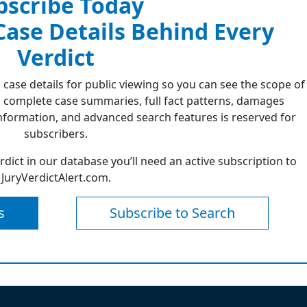
bscribe Today
 Case Details Behind Every
Verdict
 case details for public viewing so you can see the scope of
 complete case summaries, full fact patterns, damages
formation, and advanced search features is reserved for
subscribers.
erdict in our database you’ll need an active subscription to
JuryVerdictAlert.com.
s
Subscribe to Search