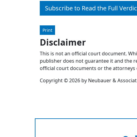
Subscribe to Read the Full Verdic
Print
Disclaimer
This is not an official court document. Wh
publisher does not guarantee it and the re
official court documents or the attorneys 
Copyright © 2026 by Neubauer & Associates