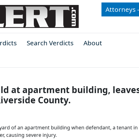
Attorneys 
rdicts
Search Verdicts
About
ild at apartment building, leave
Riverside County.
 yard of an apartment building when defendant, a tenant in
r, causing severe injury.