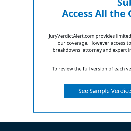
Su
Access All the
JuryVerdictAlert.com provides limited
our coverage. However, access to
breakdowns, attorney and expert in
To review the full version of each v
See Sample Verdict