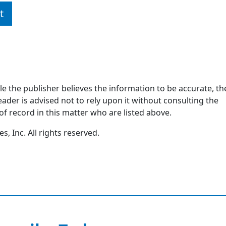
t
ile the publisher believes the information to be accurate, th
ader is advised not to rely upon it without consulting the
of record in this matter who are listed above.
, Inc. All rights reserved.