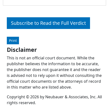
Subscribe to Read the Full Verdict
Print
Disclaimer
This is not an official court document. While the
publisher believes the information to be accurate,
the publisher does not guarantee it and the reader
is advised not to rely upon it without consulting the
official court documents or the attorneys of record
in this matter who are listed above.
Copyright © 2026 by Neubauer & Associates, Inc. All
rights reserved.