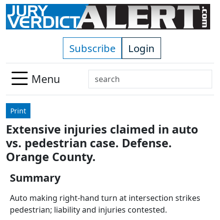
Skip to main content
Subscribe
Login
Search
Menu
Use
up
Print
and
Extensive injuries claimed in auto
down
vs. pedestrian case. Defense.
arrows
to
Orange County.
select
Summary
available
result.
Auto making right-hand turn at intersection strikes
Press
pedestrian; liability and injuries contested.
enter