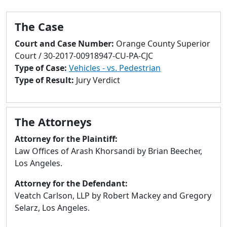
to
go
The Case
to
selected
Court and Case Number:
Orange County Superior
search
Court / 30-2017-00918947-CU-PA-CJC
result.
Type of Case:
Vehicles - vs. Pedestrian
Touch
Type of Result:
Jury Verdict
devices
users
can
The Attorneys
use
touch
Attorney for the Plaintiff:
and
Law Offices of Arash Khorsandi by Brian Beecher,
swipe
Los Angeles.
gestures.
Attorney for the Defendant:
Veatch Carlson, LLP by Robert Mackey and Gregory
Selarz, Los Angeles.