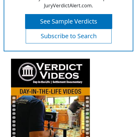
JuryVerdictAlert.com.
See Sample Verdicts
Subscribe to Search