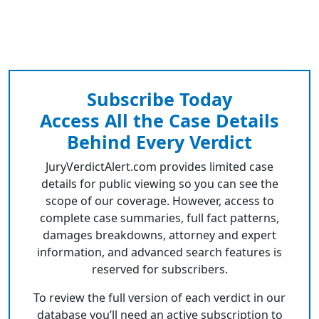
Subscribe Today
Access All the Case Details
Behind Every Verdict
JuryVerdictAlert.com provides limited case
details for public viewing so you can see the
scope of our coverage. However, access to
complete case summaries, full fact patterns,
damages breakdowns, attorney and expert
information, and advanced search features is
reserved for subscribers.
To review the full version of each verdict in our
database you’ll need an active subscription to