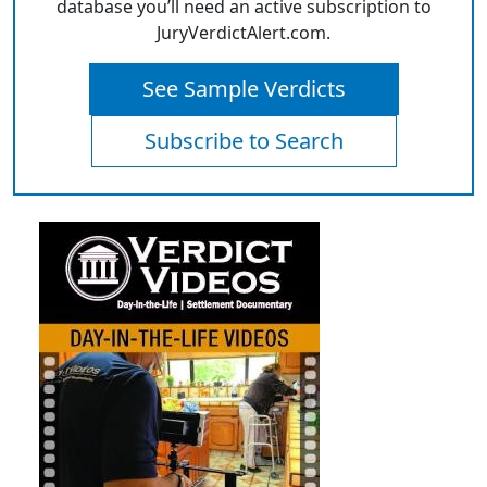
database you’ll need an active subscription to
JuryVerdictAlert.com.
See Sample Verdicts
Subscribe to Search