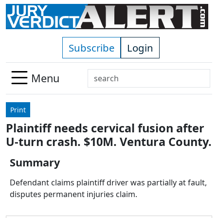
Skip to main content
Subscribe
Login
Search
Menu
Use
up
Print
and
Plaintiff needs cervical fusion after
down
U-turn crash. $10M. Ventura County.
arrows
to
Summary
select
available
Defendant claims plaintiff driver was partially at fault,
result.
disputes permanent injuries claim.
Press
enter