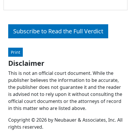
Subscribe to Read the Full Verdict
Print
Disclaimer
This is not an official court document. While the
publisher believes the information to be accurate,
the publisher does not guarantee it and the reader
is advised not to rely upon it without consulting the
official court documents or the attorneys of record
in this matter who are listed above.
Copyright © 2026 by Neubauer & Associates, Inc. All
rights reserved.