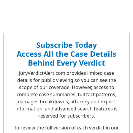
Subscribe Today
Access All the Case Details
Behind Every Verdict
JuryVerdictAlert.com provides limited case
details for public viewing so you can see the
scope of our coverage. However, access to
complete case summaries, full fact patterns,
damages breakdowns, attorney and expert
information, and advanced search features is
reserved for subscribers.
To review the full version of each verdict in our