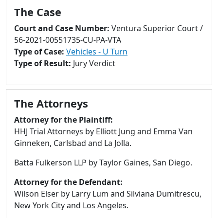
to
The Case
go
to
Court and Case Number:
Ventura Superior Court /
selected
56-2021-00551735-CU-PA-VTA
search
Type of Case:
Vehicles - U Turn
result.
Type of Result:
Jury Verdict
Touch
devices
users
The Attorneys
can
Attorney for the Plaintiff:
use
HHJ Trial Attorneys by Elliott Jung and Emma Van
touch
Ginneken, Carlsbad and La Jolla.
and
swipe
Batta Fulkerson LLP by Taylor Gaines, San Diego.
gestures.
Attorney for the Defendant:
Wilson Elser by Larry Lum and Silviana Dumitrescu,
New York City and Los Angeles.