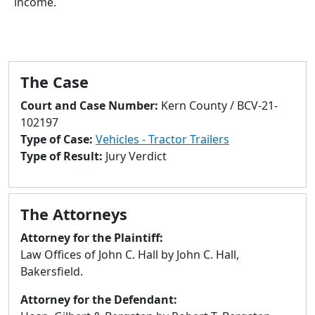
income.
to
go
to
selected
search
The Case
result.
Court and Case Number:
Kern County / BCV-21-
Touch
102197
devices
Type of Case:
Vehicles - Tractor Trailers
users
Type of Result:
Jury Verdict
can
use
touch
and
The Attorneys
swipe
Attorney for the Plaintiff:
gestures.
Law Offices of John C. Hall by John C. Hall,
Bakersfield.
Attorney for the Defendant: