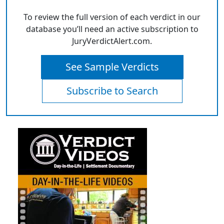
To review the full version of each verdict in our
database you’ll need an active subscription to
JuryVerdictAlert.com.
See Sample Verdicts
Subscribe to Search