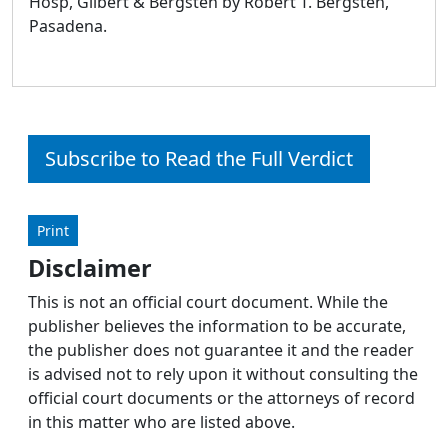
Hosp, Gilbert & Bergsten by Robert T. Bergsten,
Pasadena.
Subscribe to Read the Full Verdict
Print
Disclaimer
This is not an official court document. While the
publisher believes the information to be accurate,
the publisher does not guarantee it and the reader
is advised not to rely upon it without consulting the
official court documents or the attorneys of record
in this matter who are listed above.