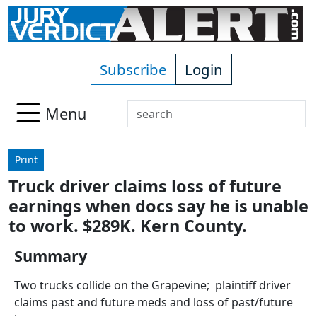
Skip to main content
Subscribe
Login
Search
Menu
Use
up
Print
and
Truck driver claims loss of future
down
earnings when docs say he is unable
arrows
to
to work. $289K. Kern County.
select
Summary
available
result.
Two trucks collide on the Grapevine; plaintiff driver
Press
claims past and future meds and loss of past/future
enter