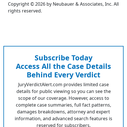
Copyright © 2026 by Neubauer & Associates, Inc. All
rights reserved.
Subscribe Today
Access All the Case Details
Behind Every Verdict
JuryVerdictAlert.com provides limited case
details for public viewing so you can see the
scope of our coverage. However, access to
complete case summaries, full fact patterns,
damages breakdowns, attorney and expert
information, and advanced search features is
reserved for subscribers.