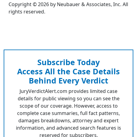
Copyright © 2026 by Neubauer & Associates, Inc. All
rights reserved.
Subscribe Today
Access All the Case Details
Behind Every Verdict
JuryVerdictAlert.com provides limited case
details for public viewing so you can see the
scope of our coverage. However, access to
complete case summaries, full fact patterns,
damages breakdowns, attorney and expert
information, and advanced search features is
reserved for subscribers.