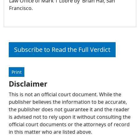
Law Office of Mark T Lobre by Brian Har, San
Francisco.
Subscribe to Read the Full Verdict
Print
Disclaimer
This is not an official court document. While the
publisher believes the information to be accurate,
the publisher does not guarantee it and the reader
is advised not to rely upon it without consulting the
official court documents or the attorneys of record
in this matter who are listed above.