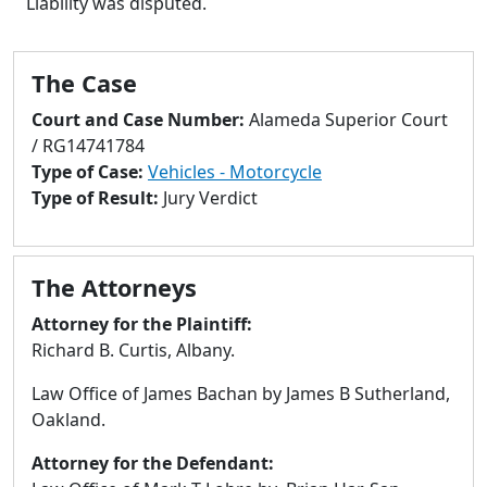
Liability was disputed.
to
go
to
The Case
selected
search
Court and Case Number:
Alameda Superior Court
result.
/ RG14741784
Touch
Type of Case:
Vehicles - Motorcycle
devices
Type of Result:
Jury Verdict
users
can
use
The Attorneys
touch
and
Attorney for the Plaintiff:
swipe
Richard B. Curtis, Albany.
gestures.
Law Office of James Bachan by James B Sutherland,
Oakland.
Attorney for the Defendant: