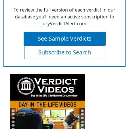
To review the full version of each verdict in our
database you’ll need an active subscription to
JuryVerdictAlert.com.
See Sample Verdicts
Subscribe to Search