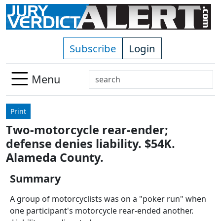
Skip to main content
Subscribe
Login
Search
Menu
Use
up
Print
and
Two-motorcycle rear-ender;
down
defense denies liability. $54K.
arrows
to
Alameda County.
select
Summary
available
result.
A group of motorcyclists was on a "poker run" when
Press
one participant's motorcycle rear-ended another.
enter