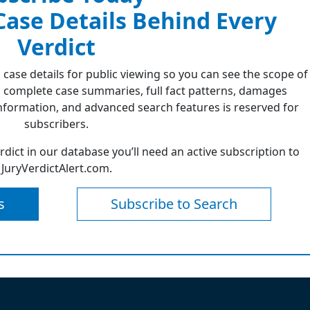
 Case Details Behind Every
Verdict
 case details for public viewing so you can see the scope of
 complete case summaries, full fact patterns, damages
formation, and advanced search features is reserved for
subscribers.
erdict in our database you’ll need an active subscription to
JuryVerdictAlert.com.
s
Subscribe to Search