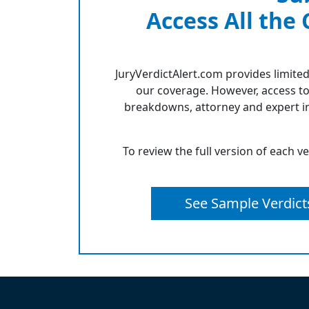
Access All the
JuryVerdictAlert.com provides limited
our coverage. However, access to
breakdowns, attorney and expert in
To review the full version of each v
See Sample Verdict