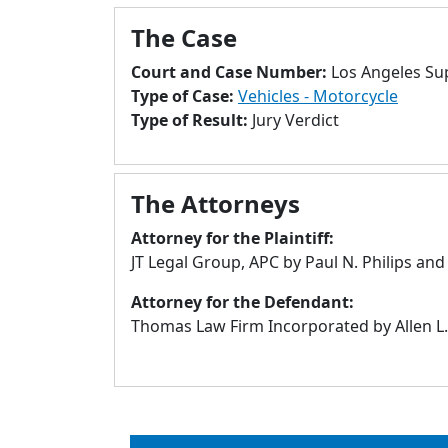
The Case
Court and Case Number:
Los Angeles Su
Type of Case:
Vehicles - Motorcycle
Type of Result:
Jury Verdict
The Attorneys
Attorney for the Plaintiff:
JT Legal Group, APC by Paul N. Philips an
Attorney for the Defendant:
Thomas Law Firm Incorporated by Allen L