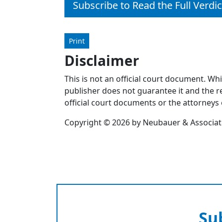
Subscribe to Read the Full Verdic
Print
Disclaimer
This is not an official court document. Wh
publisher does not guarantee it and the re
official court documents or the attorneys 
Copyright © 2026 by Neubauer & Associates
Su