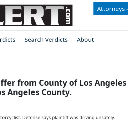
Attorneys 
rdicts
Search Verdicts
About
offer from County of Los Angeles
Los Angeles County.
rcyclist. Defense says plaintiff was driving unsafely.