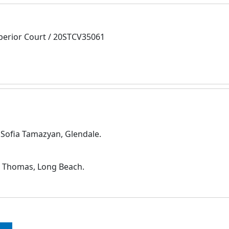
perior Court / 20STCV35061
d Sofia Tamazyan, Glendale.
. Thomas, Long Beach.