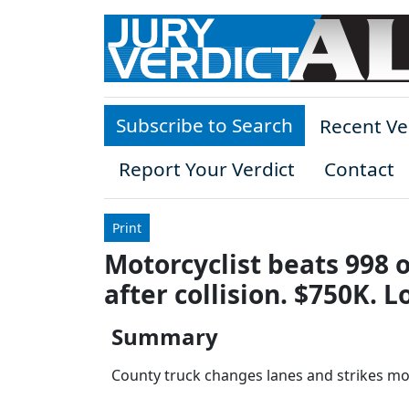
Skip to main content
Subscribe to Search
Recent Ve
Report Your Verdict
Contact
Print
Motorcyclist beats 998 
after collision. $750K. 
Summary
County truck changes lanes and strikes moto