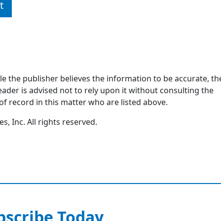
t
ile the publisher believes the information to be accurate, th
ader is advised not to rely upon it without consulting the
of record in this matter who are listed above.
, Inc. All rights reserved.
bscribe Today