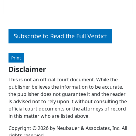
Subscribe to Read the Full Verdict
Print
Disclaimer
This is not an official court document. While the
publisher believes the information to be accurate,
the publisher does not guarantee it and the reader
is advised not to rely upon it without consulting the
official court documents or the attorneys of record
in this matter who are listed above.
Copyright © 2026 by Neubauer & Associates, Inc. All
rights reserved.