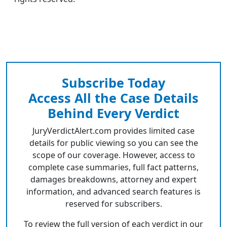
Subscribe Today
Access All the Case Details
Behind Every Verdict
JuryVerdictAlert.com provides limited case
details for public viewing so you can see the
scope of our coverage. However, access to
complete case summaries, full fact patterns,
damages breakdowns, attorney and expert
information, and advanced search features is
reserved for subscribers.
To review the full version of each verdict in our