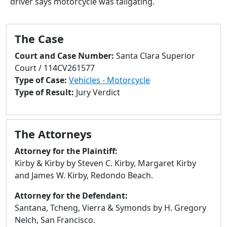
driver says motorcycle was tailgating.
to
go
to
The Case
selected
search
Court and Case Number:
Santa Clara Superior
result.
Court / 114CV261577
Touch
Type of Case:
Vehicles - Motorcycle
devices
Type of Result:
Jury Verdict
users
can
use
The Attorneys
touch
and
Attorney for the Plaintiff:
swipe
Kirby & Kirby by Steven C. Kirby, Margaret Kirby
gestures.
and James W. Kirby, Redondo Beach.
Attorney for the Defendant:
Santana, Tcheng, Vierra & Symonds by H. Gregory
Nelch, San Francisco.