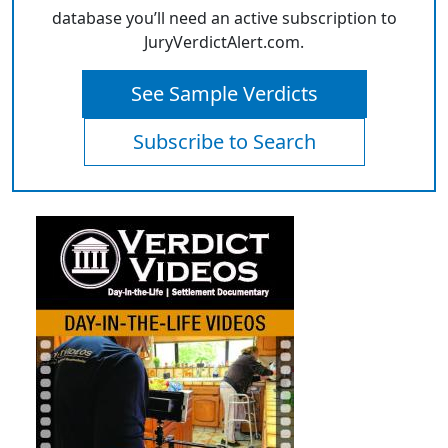
database you’ll need an active subscription to
JuryVerdictAlert.com.
See Sample Verdicts
Subscribe to Search