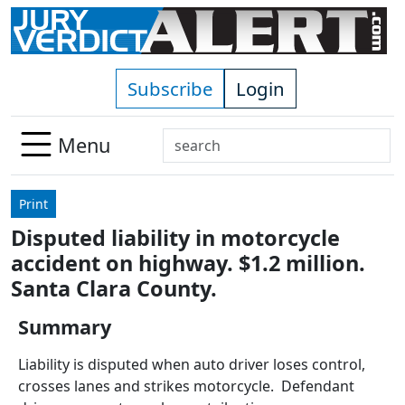
Skip to main content
Subscribe
Login
Search
Menu
Use
up
Print
and
Disputed liability in motorcycle
down
accident on highway. $1.2 million.
arrows
to
Santa Clara County.
select
Summary
available
result.
Liability is disputed when auto driver loses control,
Press
crosses lanes and strikes motorcycle. Defendant
enter