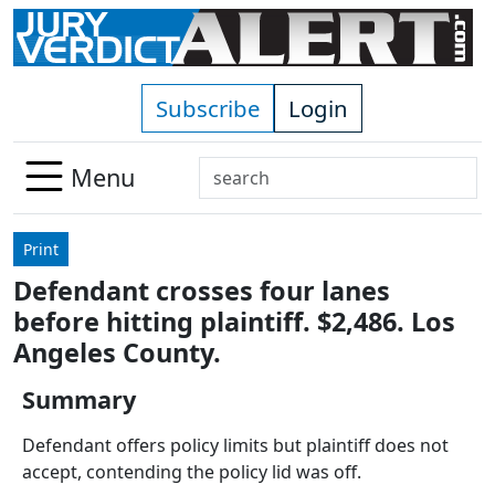
Skip to main content
Subscribe
Login
Search
Menu
Use
up
Print
and
Defendant crosses four lanes
down
before hitting plaintiff. $2,486. Los
arrows
to
Angeles County.
select
Summary
available
result.
Defendant offers policy limits but plaintiff does not
Press
accept, contending the policy lid was off.
enter