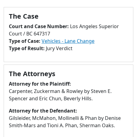
to
go
The Case
to
selected
Court and Case Number:
Los Angeles Superior
search
Court / BC 647317
result.
Type of Case:
Vehicles - Lane Change
Touch
Type of Result:
Jury Verdict
devices
users
can
The Attorneys
use
touch
Attorney for the Plaintiff:
and
Carpenter, Zuckerman & Rowley by Steven E.
swipe
Spencer and Eric Chun, Beverly Hills.
gestures.
Attorney for the Defendant:
Gilsleider, McMahon, Mollinelli & Phan by Denise
Smith-Mars and Tioni A. Phan, Sherman Oaks.