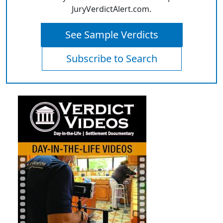
JuryVerdictAlert.com.
See Sample Verdicts
Subscribe to Search