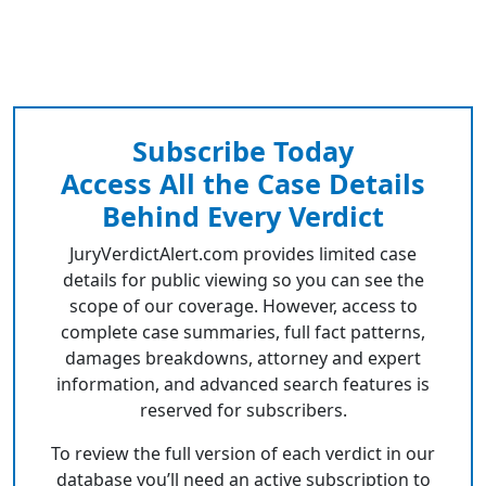
Subscribe Today
Access All the Case Details
Behind Every Verdict
JuryVerdictAlert.com provides limited case
details for public viewing so you can see the
scope of our coverage. However, access to
complete case summaries, full fact patterns,
damages breakdowns, attorney and expert
information, and advanced search features is
reserved for subscribers.
To review the full version of each verdict in our
database you’ll need an active subscription to