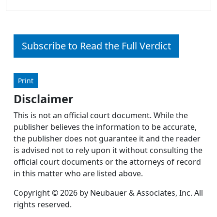
Subscribe to Read the Full Verdict
Print
Disclaimer
This is not an official court document. While the
publisher believes the information to be accurate,
the publisher does not guarantee it and the reader
is advised not to rely upon it without consulting the
official court documents or the attorneys of record
in this matter who are listed above.
Copyright © 2026 by Neubauer & Associates, Inc. All
rights reserved.