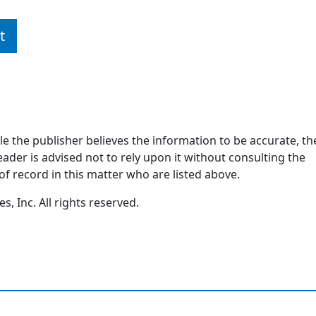
t
ile the publisher believes the information to be accurate, th
ader is advised not to rely upon it without consulting the
of record in this matter who are listed above.
, Inc. All rights reserved.