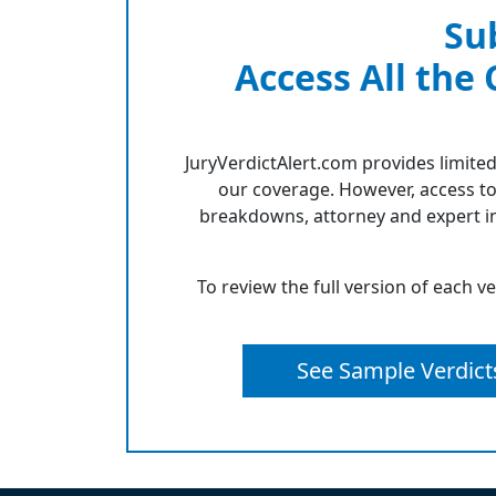
Su
Access All the
JuryVerdictAlert.com provides limited
our coverage. However, access to
breakdowns, attorney and expert in
To review the full version of each v
See Sample Verdict