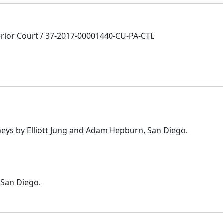
rior Court / 37-2017-00001440-CU-PA-CTL
eys by Elliott Jung and Adam Hepburn, San Diego.
 San Diego.