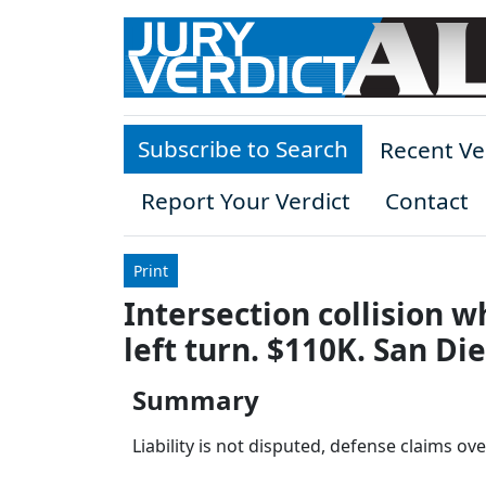
Skip to main content
Subscribe to Search
Recent Ve
Report Your Verdict
Contact
Print
Intersection collision 
left turn. $110K. San Di
Summary
Liability is not disputed, defense claims ov