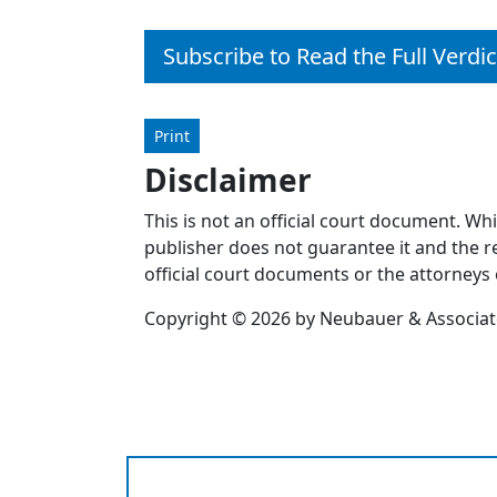
Subscribe to Read the Full Verdic
Print
Disclaimer
This is not an official court document. Wh
publisher does not guarantee it and the re
official court documents or the attorneys 
Copyright © 2026 by Neubauer & Associates