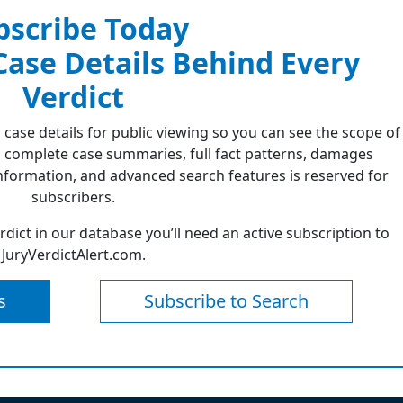
bscribe Today
 Case Details Behind Every
Verdict
 case details for public viewing so you can see the scope of
 complete case summaries, full fact patterns, damages
formation, and advanced search features is reserved for
subscribers.
erdict in our database you’ll need an active subscription to
JuryVerdictAlert.com.
s
Subscribe to Search