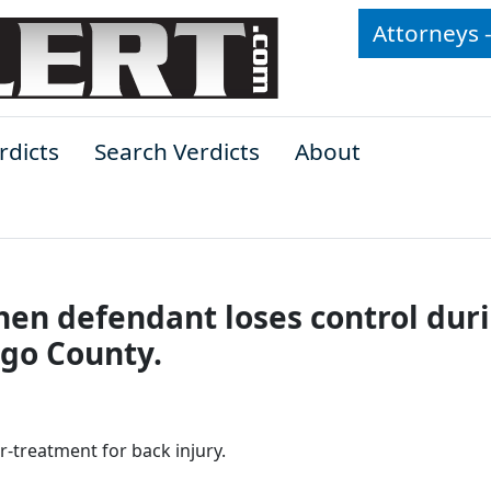
Attorneys 
rdicts
Search Verdicts
About
when defendant loses control dur
ego County.
er-treatment for back injury.