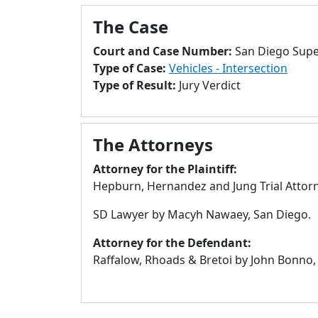
The Case
Court and Case Number:
San Diego Supe
Type of Case:
Vehicles - Intersection
Type of Result:
Jury Verdict
The Attorneys
Attorney for the Plaintiff:
Hepburn, Hernandez and Jung Trial Attorn
SD Lawyer by Macyh Nawaey, San Diego.
Attorney for the Defendant:
Raffalow, Rhoads & Bretoi by John Bonno,