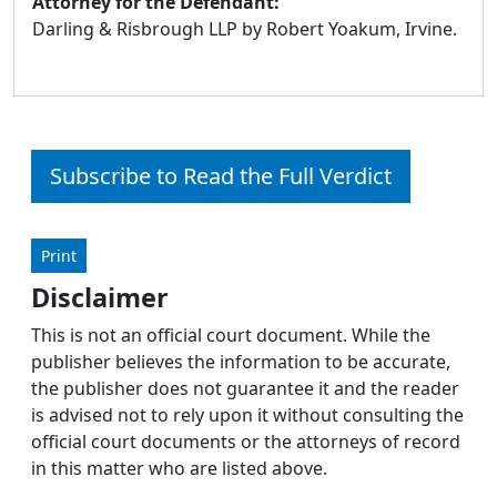
Attorney for the Defendant:
Darling & Risbrough LLP by Robert Yoakum, Irvine.
Subscribe to Read the Full Verdict
Print
Disclaimer
This is not an official court document. While the
publisher believes the information to be accurate,
the publisher does not guarantee it and the reader
is advised not to rely upon it without consulting the
official court documents or the attorneys of record
in this matter who are listed above.