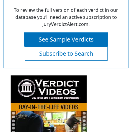
To review the full version of each verdict in our
database you’ll need an active subscription to
JuryVerdictAlert.com.
See Sample Verdicts
Subscribe to Search