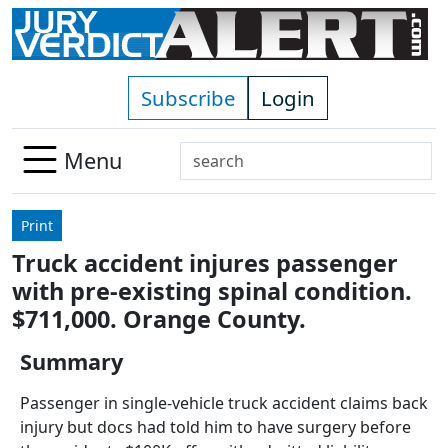
Skip to main content
Subscribe
Login
Search
Menu
Use
up
Print
and
Truck accident injures passenger
down
with pre-existing spinal condition.
arrows
to
$711,000. Orange County.
select
Summary
available
result.
Passenger in single-vehicle truck accident claims back
Press
injury but docs had told him to have surgery before
enter