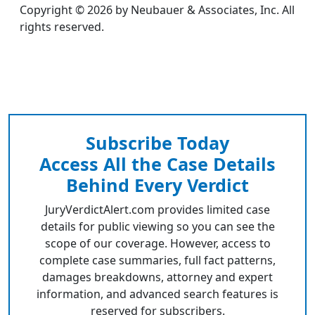
Copyright © 2026 by Neubauer & Associates, Inc. All
rights reserved.
Subscribe Today
Access All the Case Details
Behind Every Verdict
JuryVerdictAlert.com provides limited case
details for public viewing so you can see the
scope of our coverage. However, access to
complete case summaries, full fact patterns,
damages breakdowns, attorney and expert
information, and advanced search features is
reserved for subscribers.