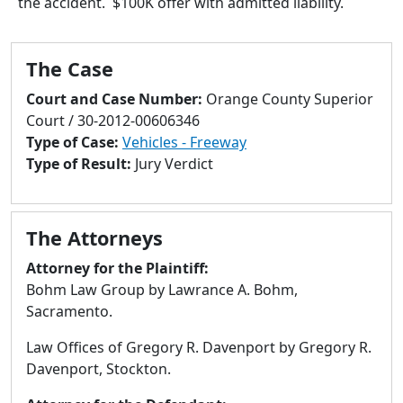
the accident. $100K offer with admitted liability.
to
go
to
The Case
selected
search
Court and Case Number:
Orange County Superior
result.
Court / 30-2012-00606346
Touch
Type of Case:
Vehicles - Freeway
devices
Type of Result:
Jury Verdict
users
can
use
The Attorneys
touch
and
Attorney for the Plaintiff:
swipe
Bohm Law Group by Lawrance A. Bohm,
gestures.
Sacramento.
Law Offices of Gregory R. Davenport by Gregory R.
Davenport, Stockton.