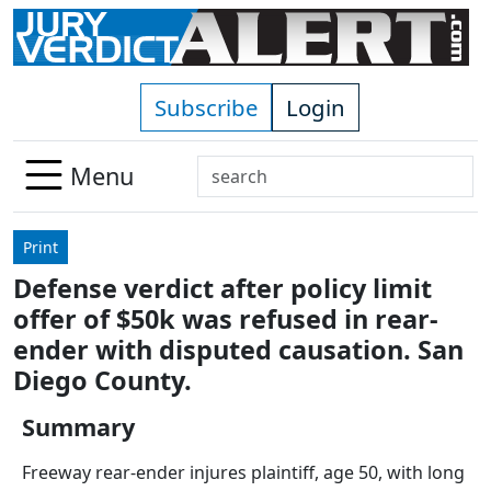
Skip to main content
Subscribe
Login
Search
Menu
Use
up
Print
and
Defense verdict after policy limit
down
offer of $50k was refused in rear-
arrows
to
ender with disputed causation. San
select
Diego County.
available
result.
Summary
Press
Freeway rear-ender injures plaintiff, age 50, with long
enter