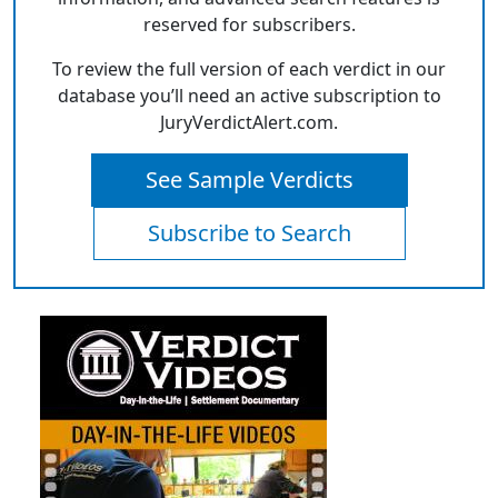
reserved for subscribers.
To review the full version of each verdict in our
database you’ll need an active subscription to
JuryVerdictAlert.com.
See Sample Verdicts
Subscribe to Search