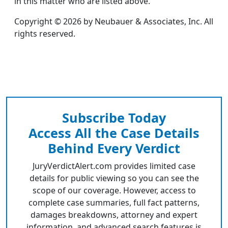
in this matter who are listed above.
Copyright © 2026 by Neubauer & Associates, Inc. All
rights reserved.
Subscribe Today
Access All the Case Details
Behind Every Verdict
JuryVerdictAlert.com provides limited case
details for public viewing so you can see the
scope of our coverage. However, access to
complete case summaries, full fact patterns,
damages breakdowns, attorney and expert
information, and advanced search features is