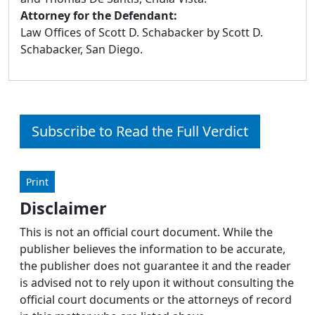
Attorney for the Defendant:
Law Offices of Scott D. Schabacker by Scott D.
Schabacker, San Diego.
Subscribe to Read the Full Verdict
Print
Disclaimer
This is not an official court document. While the
publisher believes the information to be accurate,
the publisher does not guarantee it and the reader
is advised not to rely upon it without consulting the
official court documents or the attorneys of record