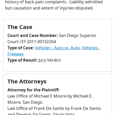
history of back pain complaints. Liability admitted
to
but causation and extent of injuries disputed.
go
to
selected
The Case
search
result.
Court and Case Number:
San Diego Superior
Touch
Court /37-2011-00102264
devices
Type of Case:
Vehicles - Auto vs. Auto
,
Vehicles -
users
Freeway
can
Type of Result:
Jury Verdict
use
touch
and
The Attorneys
swipe
gestures.
Attorney for the Plaintiff:
Law Office of Michael E Moore by Michael E.
Moore, San Diego.
Law Office of Frank De Santis by Frank De Santis
and Thomas De Santis, Chula Vista.