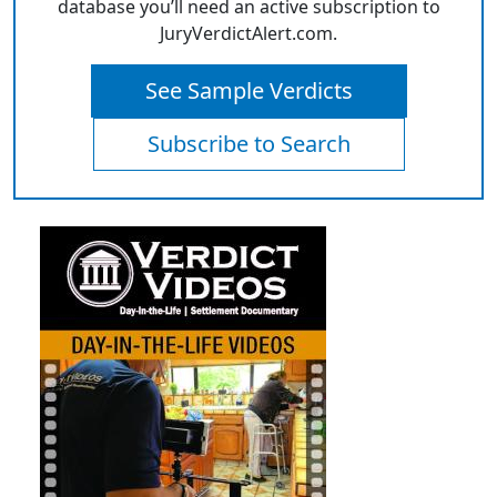
database you’ll need an active subscription to
JuryVerdictAlert.com.
See Sample Verdicts
Subscribe to Search