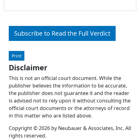
Subscribe to Read the Full Verdict
Print
Disclaimer
This is not an official court document. While the
publisher believes the information to be accurate,
the publisher does not guarantee it and the reader
is advised not to rely upon it without consulting the
official court documents or the attorneys of record
in this matter who are listed above.
Copyright © 2026 by Neubauer & Associates, Inc. All
rights reserved.