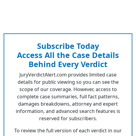
Subscribe Today
Access All the Case Details
Behind Every Verdict
JuryVerdictAlert.com provides limited case
details for public viewing so you can see the
scope of our coverage. However, access to
complete case summaries, full fact patterns,
damages breakdowns, attorney and expert
information, and advanced search features is
reserved for subscribers.
To review the full version of each verdict in our