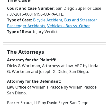
The Case
to
go
Court and Case Number:
San Diego Superior Case
to
/ 37-2016-00016196-CU-PA-CTL.
selected
Type of Case:
Bicycle Accident
,
Bus and Streetcar
search
Passenger Accidents
,
Vehicles - Bus vs. Other
result.
Type of Result:
Jury Verdict
Touch
devices
users
The Attorneys
can
Attorney for the Plaintiff:
use
Dicks & Workman, Attorneys at Law, APC by Linda
touch
G. Workman and Joseph G. Dicks, San Diego.
and
swipe
Attorney for the Defendant:
gestures.
Law Office of William T Pascoe by William Pascoe,
San Diego.
Parker Straus, LLP by David Skyer, San Diego.