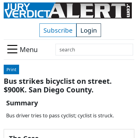
Skip to main content
Subscribe
Login
Search
Menu
Use
up
Print
and
Bus strikes bicyclist on street.
down
$900K. San Diego County.
arrows
to
Summary
select
available
Bus driver tries to pass cyclist; cyclist is struck.
result.
Press
enter