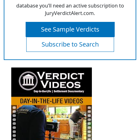
database you’ll need an active subscription to
JuryVerdictAlert.com.
See Sample Verdicts
Subscribe to Search