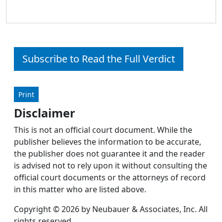
Subscribe to Read the Full Verdict
Print
Disclaimer
This is not an official court document. While the
publisher believes the information to be accurate,
the publisher does not guarantee it and the reader
is advised not to rely upon it without consulting the
official court documents or the attorneys of record
in this matter who are listed above.
Copyright © 2026 by Neubauer & Associates, Inc. All
rights reserved.