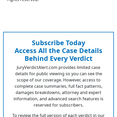
Subscribe Today
Access All the Case Details
Behind Every Verdict
JuryVerdictAlert.com provides limited case
details for public viewing so you can see the
scope of our coverage. However, access to
complete case summaries, full fact patterns,
damages breakdowns, attorney and expert
information, and advanced search features is
reserved for subscribers.
To review the full version of each verdict in our