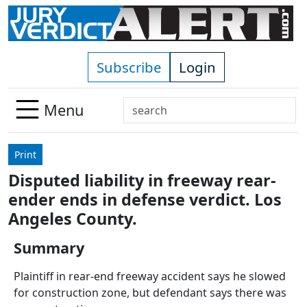
Skip to main content
Subscribe
Login
Search
Menu
Use
up
Print
and
Disputed liability in freeway rear-
down
ender ends in defense verdict. Los
arrows
to
Angeles County.
select
Summary
available
result.
Plaintiff in rear-end freeway accident says he slowed
Press
for construction zone, but defendant says there was
enter