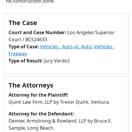
no construction zone.
to
go
to
The Case
selected
search
Court and Case Number:
Los Angeles Superior
result.
Court / BC524633
Touch
Type of Case:
Vehicles - Auto vs. Auto
,
Vehicles -
devices
Freeway
users
Type of Result:
Jury Verdict
can
use
touch
The Attorneys
and
swipe
Attorney for the Plaintiff:
gestures.
Quirk Law Firm, LLP by Trevor Quirk, Ventura.
Attorney for the Defendant:
Demler, Armstrong & Rowland, LLP by Bruce E.
Sample, Long Beach.