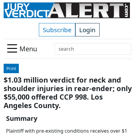
Skip to main content
Subscribe
Login
Search
Menu
Use
up
Print
and
$1.03 million verdict for neck and
down
shoulder injuries in rear-ender; only
arrows
to
$55,000 offered CCP 998. Los
select
Angeles County.
available
result.
Summary
Press
Plaintiff with pre-existing conditions receives over $1
enter