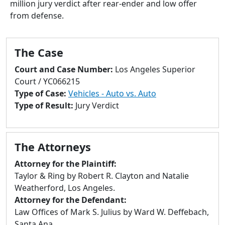
million jury verdict after rear-ender and low offer
to
from defense.
go
to
selected
The Case
search
result.
Court and Case Number:
Los Angeles Superior
Touch
Court / YC066215
devices
Type of Case:
Vehicles - Auto vs. Auto
users
Type of Result:
Jury Verdict
can
use
touch
The Attorneys
and
swipe
Attorney for the Plaintiff:
gestures.
Taylor & Ring by Robert R. Clayton and Natalie
Weatherford, Los Angeles.
Attorney for the Defendant:
Law Offices of Mark S. Julius by Ward W. Deffebach,
Santa Ana.