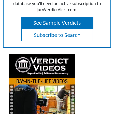
database you’ll need an active subscription to
JuryVerdictAlert.com.
See Sample Verdicts
Subscribe to Search