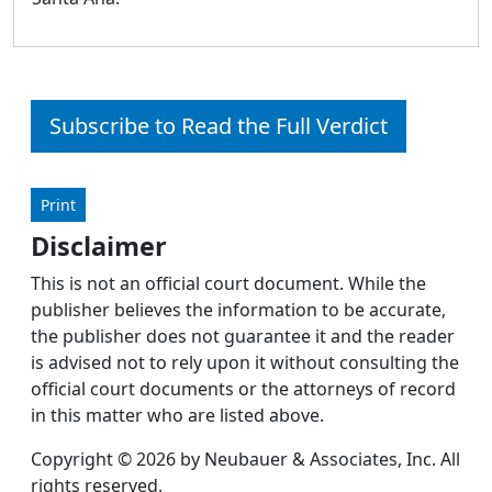
Subscribe to Read the Full Verdict
Print
Disclaimer
This is not an official court document. While the
publisher believes the information to be accurate,
the publisher does not guarantee it and the reader
is advised not to rely upon it without consulting the
official court documents or the attorneys of record
in this matter who are listed above.
Copyright © 2026 by Neubauer & Associates, Inc. All
rights reserved.