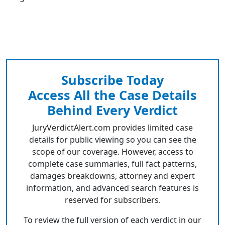
Subscribe Today
Access All the Case Details
Behind Every Verdict
JuryVerdictAlert.com provides limited case
details for public viewing so you can see the
scope of our coverage. However, access to
complete case summaries, full fact patterns,
damages breakdowns, attorney and expert
information, and advanced search features is
reserved for subscribers.
To review the full version of each verdict in our