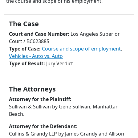
the course and scope of his employment.
to
go
to
The Case
selected
search
Court and Case Number:
Los Angeles Superior
result.
Court / BC623885
Touch
Type of Case:
Course and scope of employment
,
devices
Vehicles - Auto vs. Auto
users
Type of Result:
Jury Verdict
can
use
touch
The Attorneys
and
swipe
Attorney for the Plaintiff:
gestures.
Sullivan & Sullivan by Gene Sullivan, Manhattan
Beach.
Attorney for the Defendant:
Cullins & Grandy LLP by James Grandy and Allison