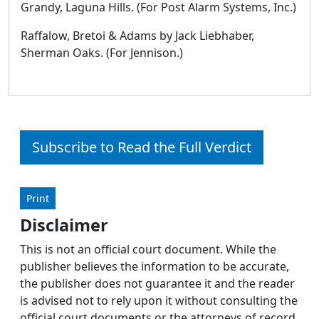
Grandy, Laguna Hills. (For Post Alarm Systems, Inc.)
Raffalow, Bretoi & Adams by Jack Liebhaber,
Sherman Oaks. (For Jennison.)
Subscribe to Read the Full Verdict
Print
Disclaimer
This is not an official court document. While the
publisher believes the information to be accurate,
the publisher does not guarantee it and the reader
is advised not to rely upon it without consulting the
official court documents or the attorneys of record