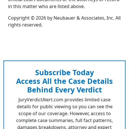
in this matter who are listed above.
Copyright © 2026 by Neubauer & Associates, Inc. All
rights reserved.
Subscribe Today
Access All the Case Details
Behind Every Verdict
JuryVerdictAlert.com provides limited case
details for public viewing so you can see the
scope of our coverage. However, access to
complete case summaries, full fact patterns,
damages breakdowns, attorney and expert