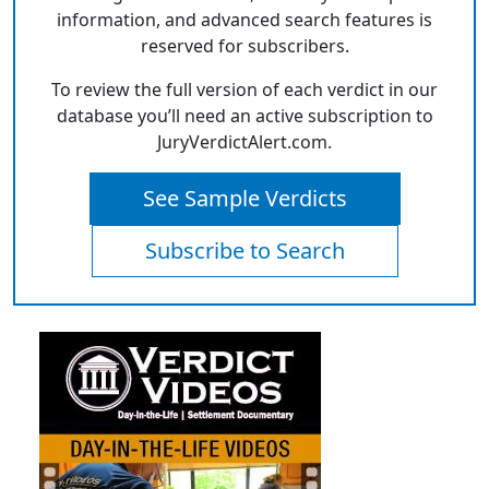
information, and advanced search features is
reserved for subscribers.
To review the full version of each verdict in our
database you’ll need an active subscription to
JuryVerdictAlert.com.
See Sample Verdicts
Subscribe to Search