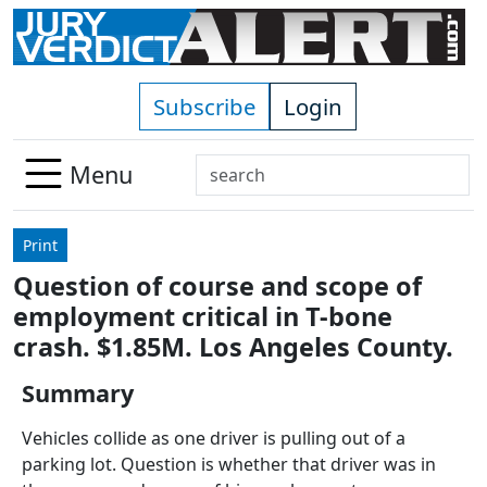
Skip to main content
Subscribe
Login
Search
Menu
Use
up
Print
and
Question of course and scope of
down
employment critical in T-bone
arrows
to
crash. $1.85M. Los Angeles County.
select
Summary
available
result.
Vehicles collide as one driver is pulling out of a
Press
parking lot. Question is whether that driver was in
enter