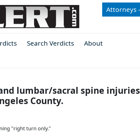
Attorneys 
rdicts
Search Verdicts
About
p and lumbar/sacral spine injuries
Angeles County.
ing "right turn only."