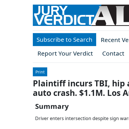
Skip to main content
Subscribe to Search
Recent Ve
Report Your Verdict
Contact
Print
Plaintiff incurs TBI, hi
auto crash. $1.1M. Los 
Summary
Driver enters intersection despite sign warn