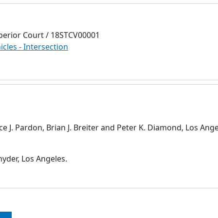
perior Court / 18STCV00001
icles - Intersection
nce J. Pardon, Brian J. Breiter and Peter K. Diamond, Los Ange
yder, Los Angeles.