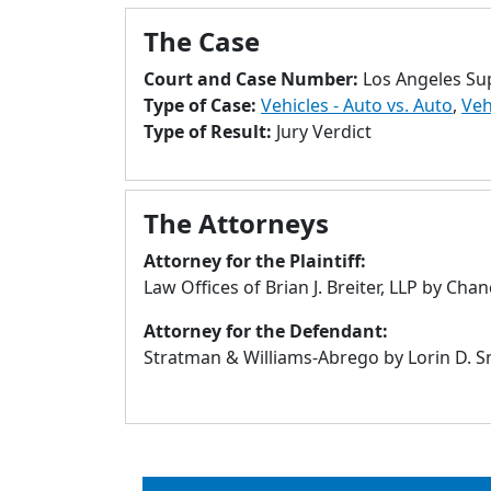
The Case
Court and Case Number:
Los Angeles Su
Type of Case:
Vehicles - Auto vs. Auto
,
Veh
Type of Result:
Jury Verdict
The Attorneys
Attorney for the Plaintiff:
Law Offices of Brian J. Breiter, LLP by Cha
Attorney for the Defendant:
Stratman & Williams-Abrego by Lorin D. Sn