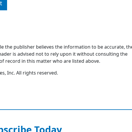
t
ile the publisher believes the information to be accurate, th
ader is advised not to rely upon it without consulting the
of record in this matter who are listed above.
, Inc. All rights reserved.
bscribe Today