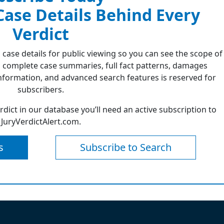
 Case Details Behind Every
Verdict
 case details for public viewing so you can see the scope of
 complete case summaries, full fact patterns, damages
formation, and advanced search features is reserved for
subscribers.
erdict in our database you’ll need an active subscription to
JuryVerdictAlert.com.
s
Subscribe to Search