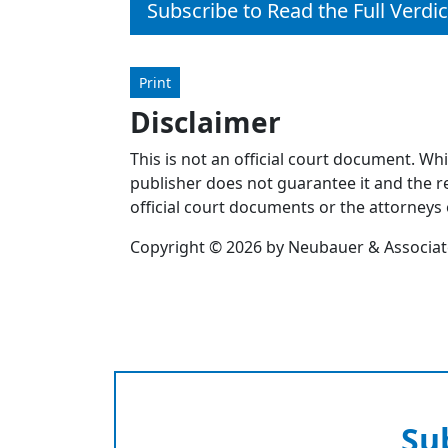
Subscribe to Read the Full Verdic
Print
Disclaimer
This is not an official court document. Wh
publisher does not guarantee it and the re
official court documents or the attorneys 
Copyright © 2026 by Neubauer & Associates
Su