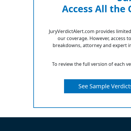
Access All the
JuryVerdictAlert.com provides limited
our coverage. However, access to
breakdowns, attorney and expert in
To review the full version of each v
See Sample Verdict