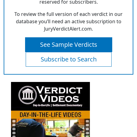
reserved for subscribers.
To review the full version of each verdict in our
database you’ll need an active subscription to
JuryVerdictAlert.com.
See Sample Verdicts
Subscribe to Search