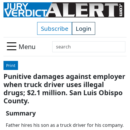
Skip to main content
Subscribe
Login
Search
Menu
Use
up
Print
and
Punitive damages against employer
down
when truck driver uses illegal
arrows
to
drugs; $2.1 million. San Luis Obispo
select
County.
available
result.
Summary
Press
Father hires his son as a truck driver for his company.
enter