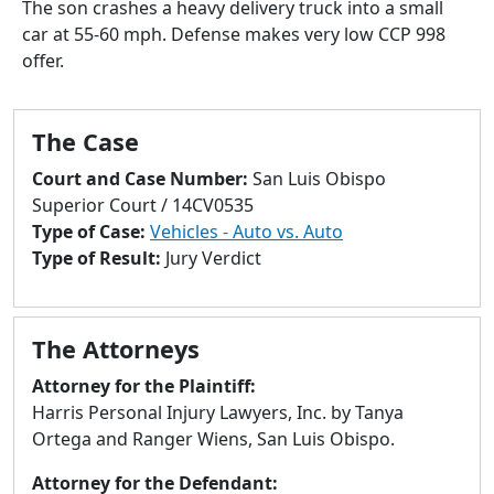
The son crashes a heavy delivery truck into a small
to
car at 55-60 mph. Defense makes very low CCP 998
go
offer.
to
selected
search
The Case
result.
Touch
Court and Case Number:
San Luis Obispo
devices
Superior Court / 14CV0535
users
Type of Case:
Vehicles - Auto vs. Auto
can
Type of Result:
Jury Verdict
use
touch
and
The Attorneys
swipe
gestures.
Attorney for the Plaintiff:
Harris Personal Injury Lawyers, Inc. by Tanya
Ortega and Ranger Wiens, San Luis Obispo.
Attorney for the Defendant: