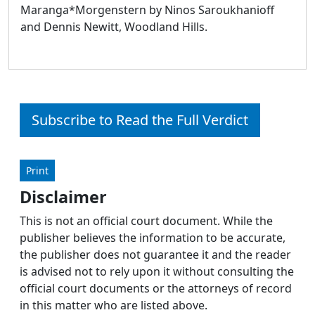
Maranga*Morgenstern by Ninos Saroukhanioff
and Dennis Newitt, Woodland Hills.
Subscribe to Read the Full Verdict
Print
Disclaimer
This is not an official court document. While the
publisher believes the information to be accurate,
the publisher does not guarantee it and the reader
is advised not to rely upon it without consulting the
official court documents or the attorneys of record
in this matter who are listed above.