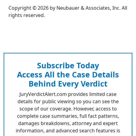
Copyright © 2026 by Neubauer & Associates, Inc. All
rights reserved.
Subscribe Today
Access All the Case Details
Behind Every Verdict
JuryVerdictAlert.com provides limited case
details for public viewing so you can see the
scope of our coverage. However, access to
complete case summaries, full fact patterns,
damages breakdowns, attorney and expert
information, and advanced search features is