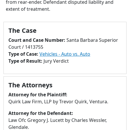
from rear-ender. Defendant disputed liability and
to
extent of treatment.
go
to
selected
The Case
search
result.
Court and Case Number:
Santa Barbara Superior
Touch
Court / 1413755
devices
Type of Case:
Vehicles - Auto vs. Auto
users
Type of Result:
Jury Verdict
can
use
touch
The Attorneys
and
swipe
Attorney for the Plaintiff:
gestures.
Quirk Law Firm, LLP by Trevor Quirk, Ventura.
Attorney for the Defendant:
Law Ofc Gregory J. Lucett by Charles Wessler,
Glendale.