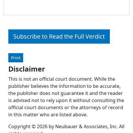
Subscribe to Read the Full Verdict
Print
Disclaimer
This is not an official court document. While the
publisher believes the information to be accurate,
the publisher does not guarantee it and the reader
is advised not to rely upon it without consulting the
official court documents or the attorneys of record
in this matter who are listed above.
Copyright © 2026 by Neubauer & Associates, Inc. All