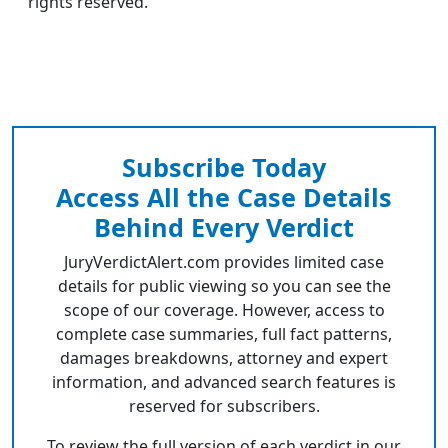
rights reserved.
Subscribe Today
Access All the Case Details
Behind Every Verdict
JuryVerdictAlert.com provides limited case
details for public viewing so you can see the
scope of our coverage. However, access to
complete case summaries, full fact patterns,
damages breakdowns, attorney and expert
information, and advanced search features is
reserved for subscribers.
To review the full version of each verdict in our