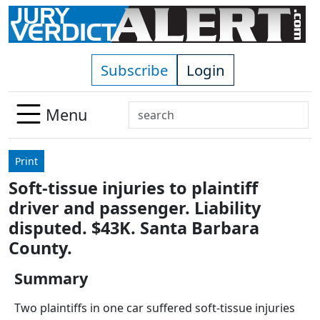
Skip to main content
Subscribe
Login
Search
Menu
Use
up
Print
and
Soft-tissue injuries to plaintiff
down
driver and passenger. Liability
arrows
to
disputed. $43K. Santa Barbara
select
County.
available
result.
Summary
Press
Two plaintiffs in one car suffered soft-tissue injuries
enter