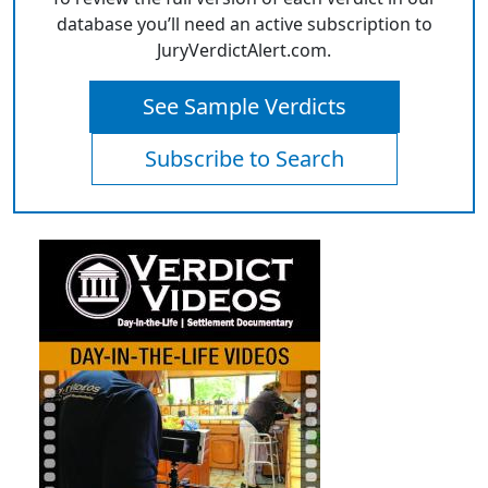
database you’ll need an active subscription to
JuryVerdictAlert.com.
See Sample Verdicts
Subscribe to Search