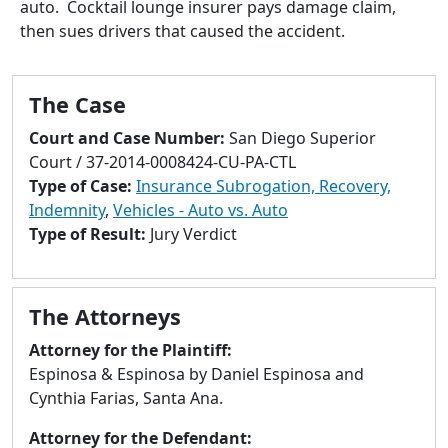
auto. Cocktail lounge insurer pays damage claim,
to
then sues drivers that caused the accident.
go
to
selected
The Case
search
result.
Court and Case Number:
San Diego Superior
Touch
Court / 37-2014-0008424-CU-PA-CTL
devices
Type of Case:
Insurance Subrogation, Recovery,
users
Indemnity
,
Vehicles - Auto vs. Auto
can
Type of Result:
Jury Verdict
use
touch
and
The Attorneys
swipe
gestures.
Attorney for the Plaintiff:
Espinosa & Espinosa by Daniel Espinosa and
Cynthia Farias, Santa Ana.
Attorney for the Defendant: