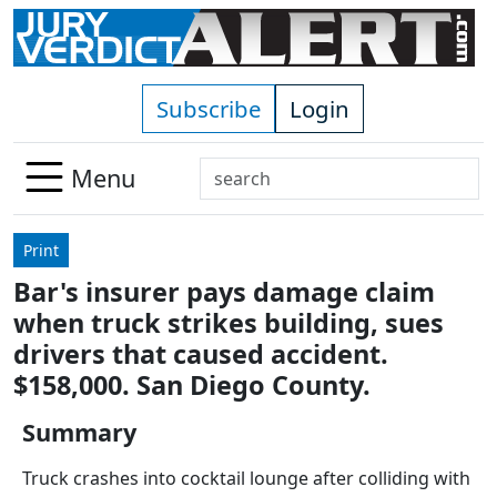
Skip to main content
Subscribe
Login
Search
Menu
Use
up
Print
and
Bar's insurer pays damage claim
down
when truck strikes building, sues
arrows
to
drivers that caused accident.
select
$158,000. San Diego County.
available
result.
Summary
Press
Truck crashes into cocktail lounge after colliding with
enter