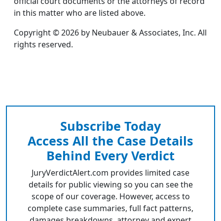
official court documents or the attorneys of record
in this matter who are listed above.
Copyright © 2026 by Neubauer & Associates, Inc. All
rights reserved.
Subscribe Today
Access All the Case Details
Behind Every Verdict
JuryVerdictAlert.com provides limited case
details for public viewing so you can see the
scope of our coverage. However, access to
complete case summaries, full fact patterns,
damages breakdowns, attorney and expert