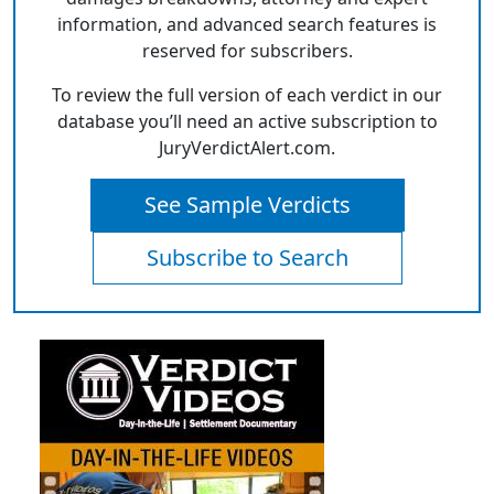
information, and advanced search features is
reserved for subscribers.
To review the full version of each verdict in our
database you’ll need an active subscription to
JuryVerdictAlert.com.
See Sample Verdicts
Subscribe to Search