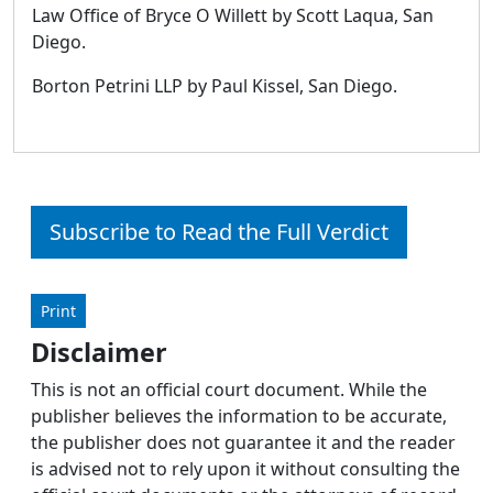
Law Office of Bryce O Willett by Scott Laqua, San
Diego.
Borton Petrini LLP by Paul Kissel, San Diego.
Subscribe to Read the Full Verdict
Print
Disclaimer
This is not an official court document. While the
publisher believes the information to be accurate,
the publisher does not guarantee it and the reader
is advised not to rely upon it without consulting the