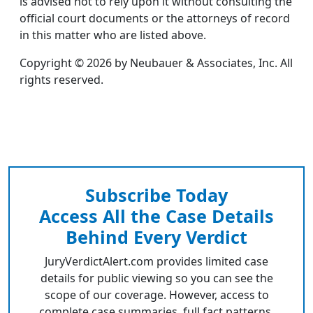
is advised not to rely upon it without consulting the
official court documents or the attorneys of record
in this matter who are listed above.
Copyright © 2026 by Neubauer & Associates, Inc. All
rights reserved.
Subscribe Today
Access All the Case Details
Behind Every Verdict
JuryVerdictAlert.com provides limited case
details for public viewing so you can see the
scope of our coverage. However, access to
complete case summaries, full fact patterns,