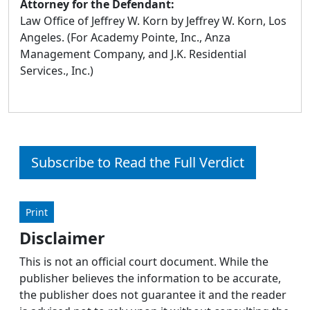
Attorney for the Defendant:
Law Office of Jeffrey W. Korn by Jeffrey W. Korn, Los
Angeles. (For Academy Pointe, Inc., Anza
Management Company, and J.K. Residential
Services., Inc.)
Subscribe to Read the Full Verdict
Print
Disclaimer
This is not an official court document. While the
publisher believes the information to be accurate,
the publisher does not guarantee it and the reader