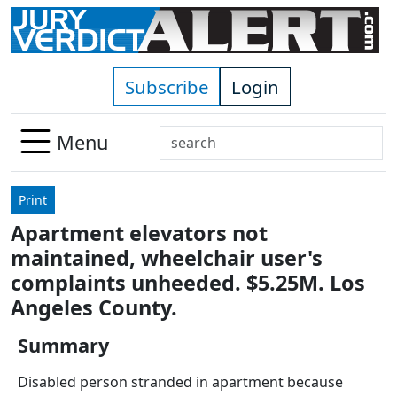
Skip to main content
Subscribe
Login
Search
Menu
Use
up
Print
and
Apartment elevators not
down
maintained, wheelchair user's
arrows
to
complaints unheeded. $5.25M. Los
select
Angeles County.
available
result.
Summary
Press
Disabled person stranded in apartment because
enter