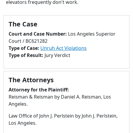
elevators frequently don't work.
to
go
to
The Case
selected
search
Court and Case Number:
Los Angeles Superior
result.
Court / BC621282
Touch
Type of Case:
Unruh Act Violations
devices
Type of Result:
Jury Verdict
users
can
use
The Attorneys
touch
and
Attorney for the Plaintiff:
swipe
Reisman & Reisman by Daniel A. Reisman, Los
gestures.
Angeles.
Law Office of John J. Perlstein by John J. Perlstein,
Los Angeles.