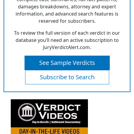
damages breakdowns, attorney and expert
information, and advanced search features is
reserved for subscribers.
To review the full version of each verdict in our
database you’ll need an active subscription to
JuryVerdictAlert.com.
See Sample Verdicts
Subscribe to Search