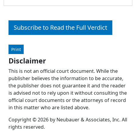
Subscribe to Read the Full Verdict
Print
Disclaimer
This is not an official court document. While the
publisher believes the information to be accurate,
the publisher does not guarantee it and the reader
is advised not to rely upon it without consulting the
official court documents or the attorneys of record
in this matter who are listed above.
Copyright © 2026 by Neubauer & Associates, Inc. All
rights reserved.