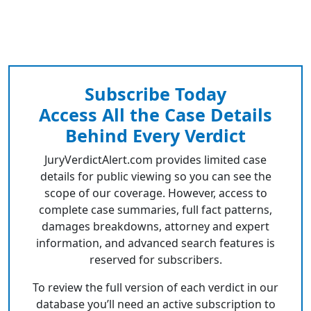
Subscribe Today
Access All the Case Details
Behind Every Verdict
JuryVerdictAlert.com provides limited case
details for public viewing so you can see the
scope of our coverage. However, access to
complete case summaries, full fact patterns,
damages breakdowns, attorney and expert
information, and advanced search features is
reserved for subscribers.
To review the full version of each verdict in our
database you’ll need an active subscription to