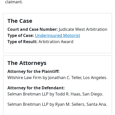
claimant.
to
go
to
The Case
selected
search
Court and Case Number:
Judicate West Arbitration
result.
Type of Case:
Underinsured Motorist
Touch
Type of Result:
Arbitration Award
devices
users
can
The Attorneys
use
touch
Attorney for the Plaintiff:
and
Wilshire Law Firm by Jonathan C. Teller, Los Angeles.
swipe
Attorney for the Defendant:
gestures.
Selman Breitman LLP by Todd R. Haas, San Diego.
Selman Breitman LLP by Ryan M. Sellers, Santa Ana.