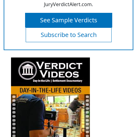
JuryVerdictAlert.com.
See Sample Verdicts
Subscribe to Search