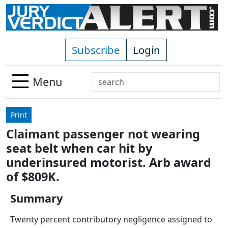
Skip to main content
Subscribe
Login
Search
Menu
Use
up
Print
and
Claimant passenger not wearing
down
seat belt when car hit by
arrows
to
underinsured motorist. Arb award
select
of $809K.
available
result.
Summary
Press
Twenty percent contributory negligence assigned to
enter