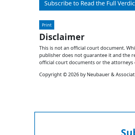
Subscribe to Read the Full Verdic
Print
Disclaimer
This is not an official court document. Wh
publisher does not guarantee it and the re
official court documents or the attorneys 
Copyright © 2026 by Neubauer & Associates
Su