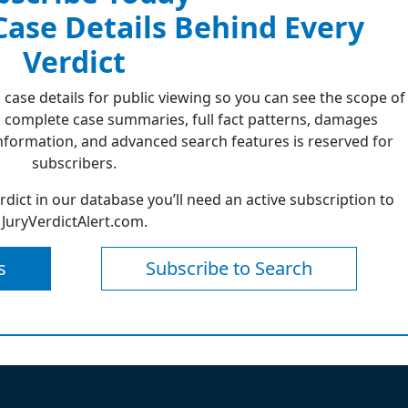
 Case Details Behind Every
Verdict
 case details for public viewing so you can see the scope of
 complete case summaries, full fact patterns, damages
formation, and advanced search features is reserved for
subscribers.
erdict in our database you’ll need an active subscription to
JuryVerdictAlert.com.
s
Subscribe to Search