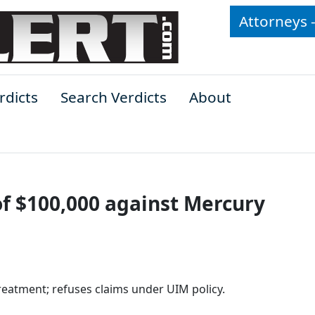
Attorneys 
rdicts
Search Verdicts
About
f $100,000 against Mercury
eatment; refuses claims under UIM policy.