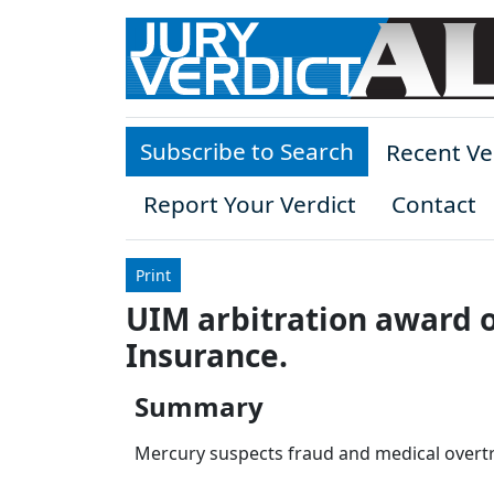
Skip to main content
Subscribe to Search
Recent Ve
Report Your Verdict
Contact
Print
UIM arbitration award o
Insurance.
Summary
Mercury suspects fraud and medical overtr