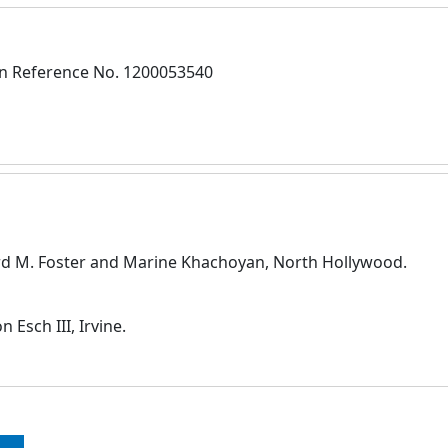
on Reference No. 1200053540
ard M. Foster and Marine Khachoyan, North Hollywood.
Esch III, Irvine.