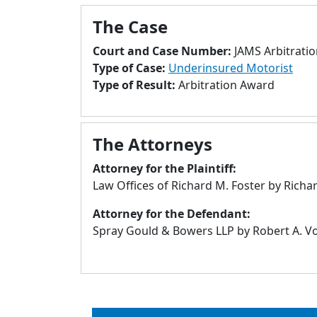
The Case
Court and Case Number:
JAMS Arbitrati
Type of Case:
Underinsured Motorist
Type of Result:
Arbitration Award
The Attorneys
Attorney for the Plaintiff:
Law Offices of Richard M. Foster by Rich
Attorney for the Defendant:
Spray Gould & Bowers LLP by Robert A. Von 