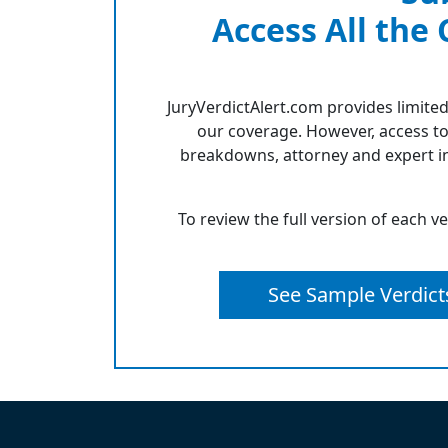
Access All the
JuryVerdictAlert.com provides limited
our coverage. However, access to
breakdowns, attorney and expert in
To review the full version of each v
See Sample Verdict