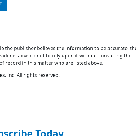
t
ile the publisher believes the information to be accurate, th
ader is advised not to rely upon it without consulting the
of record in this matter who are listed above.
, Inc. All rights reserved.
bscribe Today