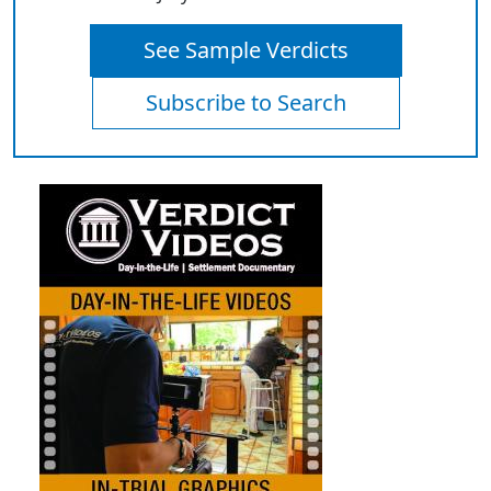
See Sample Verdicts
Subscribe to Search