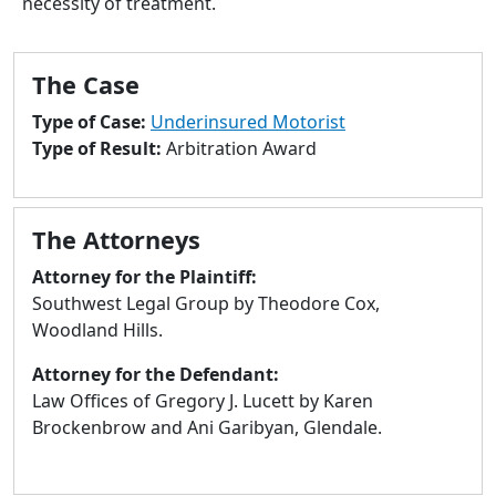
necessity of treatment.
to
go
to
The Case
selected
search
Type of Case:
Underinsured Motorist
result.
Type of Result:
Arbitration Award
Touch
devices
users
The Attorneys
can
use
Attorney for the Plaintiff:
touch
Southwest Legal Group by Theodore Cox,
and
Woodland Hills.
swipe
Attorney for the Defendant:
gestures.
Law Offices of Gregory J. Lucett by Karen
Brockenbrow and Ani Garibyan, Glendale.