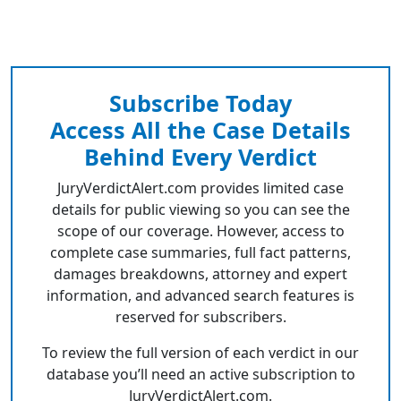
Subscribe Today
Access All the Case Details
Behind Every Verdict
JuryVerdictAlert.com provides limited case
details for public viewing so you can see the
scope of our coverage. However, access to
complete case summaries, full fact patterns,
damages breakdowns, attorney and expert
information, and advanced search features is
reserved for subscribers.
To review the full version of each verdict in our
database you’ll need an active subscription to
JuryVerdictAlert.com.