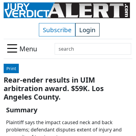
Skip to main content
Subscribe
Login
Search
Menu
Use
up
Print
and
Rear-ender results in UIM
down
arbitration award. $59K. Los
arrows
to
Angeles County.
select
Summary
available
result.
Plaintiff says the impact caused neck and back
Press
problems; defendant disputes extent of injury and
enter