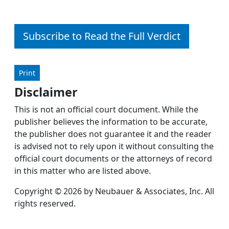
Subscribe to Read the Full Verdict
Print
Disclaimer
This is not an official court document. While the
publisher believes the information to be accurate,
the publisher does not guarantee it and the reader
is advised not to rely upon it without consulting the
official court documents or the attorneys of record
in this matter who are listed above.
Copyright © 2026 by Neubauer & Associates, Inc. All
rights reserved.