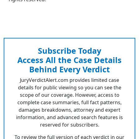
Subscribe Today
Access All the Case Details
Behind Every Verdict
JuryVerdictAlert.com provides limited case
details for public viewing so you can see the
scope of our coverage. However, access to
complete case summaries, full fact patterns,
damages breakdowns, attorney and expert
information, and advanced search features is
reserved for subscribers.
To review the full version of each verdict in our