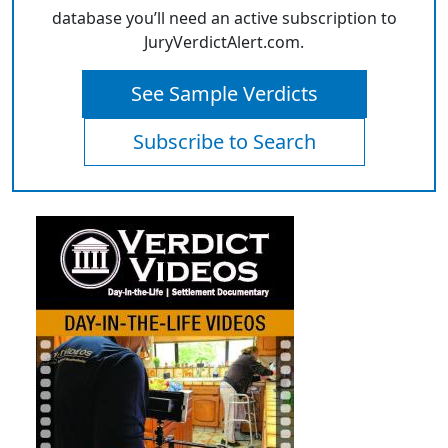
database you’ll need an active subscription to
JuryVerdictAlert.com.
See Sample Verdicts
Subscribe to Search