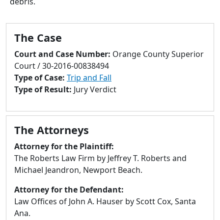
debris.
to
go
to
The Case
selected
search
Court and Case Number:
Orange County Superior
result.
Court / 30-2016-00838494
Touch
Type of Case:
Trip and Fall
devices
Type of Result:
Jury Verdict
users
can
use
The Attorneys
touch
and
Attorney for the Plaintiff:
swipe
The Roberts Law Firm by Jeffrey T. Roberts and
gestures.
Michael Jeandron, Newport Beach.
Attorney for the Defendant:
Law Offices of John A. Hauser by Scott Cox, Santa
Ana.