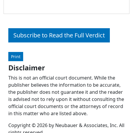
Subscribe to Read the Full Verdict
Print
Disclaimer
This is not an official court document. While the
publisher believes the information to be accurate,
the publisher does not guarantee it and the reader
is advised not to rely upon it without consulting the
official court documents or the attorneys of record
in this matter who are listed above.
Copyright © 2026 by Neubauer & Associates, Inc. All
rights reserved.