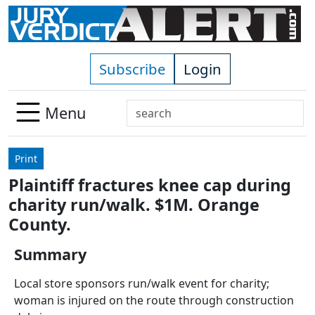
Skip to main content
Subscribe
Login
Search
Menu
Use
up
Print
and
Plaintiff fractures knee cap during
down
charity run/walk. $1M. Orange
arrows
to
County.
select
Summary
available
result.
Local store sponsors run/walk event for charity;
Press
woman is injured on the route through construction
enter