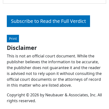
Subscribe to Read the Full Verdict
Print
Disclaimer
This is not an official court document. While the
publisher believes the information to be accurate,
the publisher does not guarantee it and the reader
is advised not to rely upon it without consulting the
official court documents or the attorneys of record
in this matter who are listed above.
Copyright © 2026 by Neubauer & Associates, Inc. All
rights reserved.