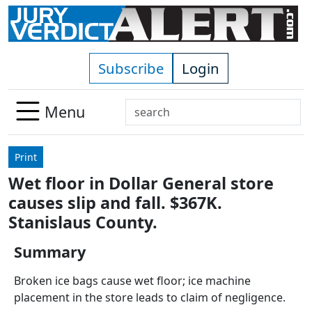
Skip to main content
Subscribe
Login
Search
Menu
Use
up
Print
and
Wet floor in Dollar General store
down
causes slip and fall. $367K.
arrows
to
Stanislaus County.
select
Summary
available
result.
Broken ice bags cause wet floor; ice machine
Press
placement in the store leads to claim of negligence.
enter