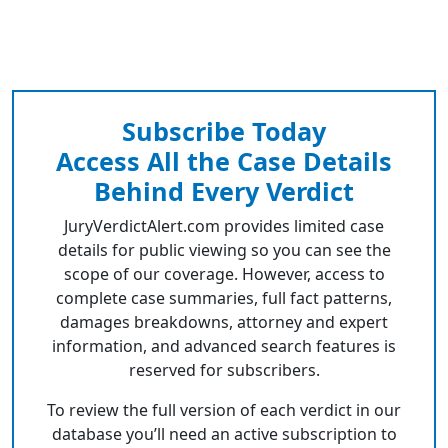
Subscribe Today
Access All the Case Details
Behind Every Verdict
JuryVerdictAlert.com provides limited case
details for public viewing so you can see the
scope of our coverage. However, access to
complete case summaries, full fact patterns,
damages breakdowns, attorney and expert
information, and advanced search features is
reserved for subscribers.
To review the full version of each verdict in our
database you’ll need an active subscription to