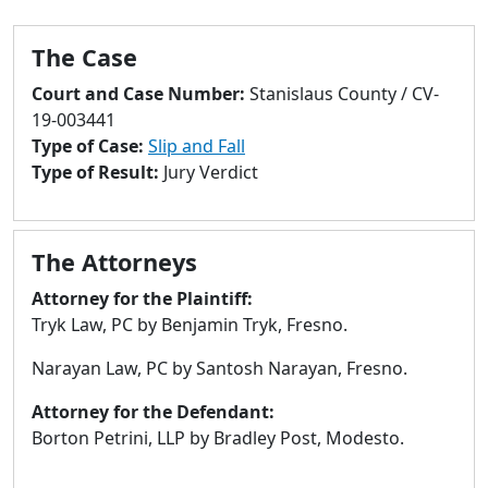
to
go
The Case
to
selected
Court and Case Number:
Stanislaus County / CV-
search
19-003441
result.
Type of Case:
Slip and Fall
Touch
Type of Result:
Jury Verdict
devices
users
can
The Attorneys
use
touch
Attorney for the Plaintiff:
and
Tryk Law, PC by Benjamin Tryk, Fresno.
swipe
Narayan Law, PC by Santosh Narayan, Fresno.
gestures.
Attorney for the Defendant:
Borton Petrini, LLP by Bradley Post, Modesto.