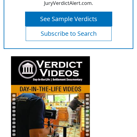
JuryVerdictAlert.com.
See Sample Verdicts
Subscribe to Search