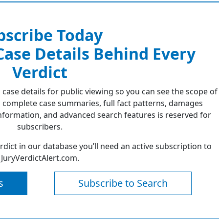
bscribe Today
 Case Details Behind Every
Verdict
 case details for public viewing so you can see the scope of
 complete case summaries, full fact patterns, damages
formation, and advanced search features is reserved for
subscribers.
erdict in our database you’ll need an active subscription to
JuryVerdictAlert.com.
s
Subscribe to Search