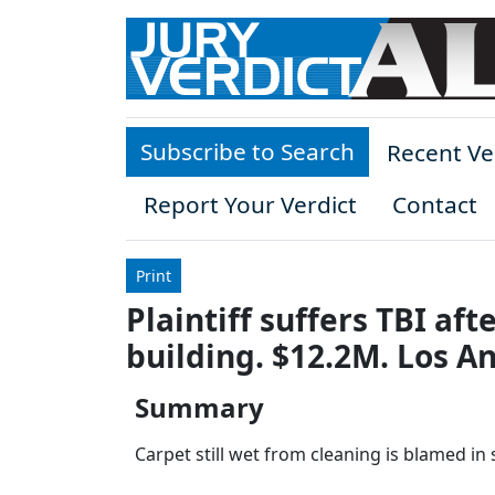
Skip to main content
Subscribe to Search
Recent Ve
Report Your Verdict
Contact
Print
Plaintiff suffers TBI aft
building. $12.2M. Los A
Summary
Carpet still wet from cleaning is blamed in s