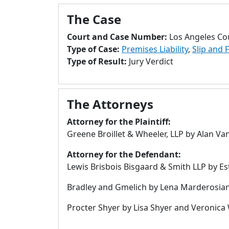
The Case
Court and Case Number:
Los Angeles Co
Type of Case:
Premises Liability
,
Slip and F
Type of Result:
Jury Verdict
The Attorneys
Attorney for the Plaintiff:
Greene Broillet & Wheeler, LLP by Alan V
Attorney for the Defendant:
Lewis Brisbois Bisgaard & Smith LLP by Es
Bradley and Gmelich by Lena Marderosian, 
Procter Shyer by Lisa Shyer and Veronica