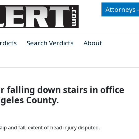
Attorneys 
rdicts
Search Verdicts
About
er falling down stairs in office
ngeles County.
lip and fall; extent of head injury disputed.