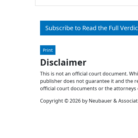
Subscribe to Read the Full Verdic
Print
Disclaimer
This is not an official court document. Wh
publisher does not guarantee it and the re
official court documents or the attorneys 
Copyright © 2026 by Neubauer & Associates