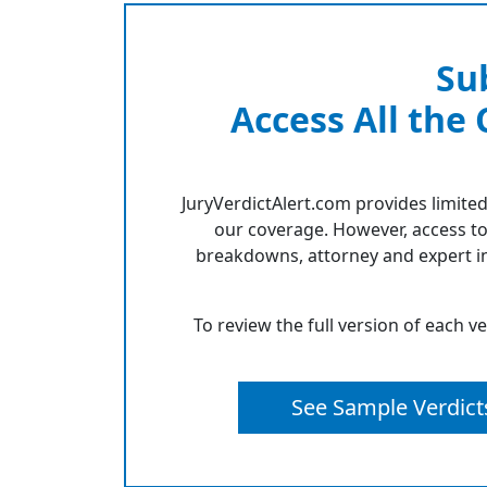
Su
Access All the
JuryVerdictAlert.com provides limited
our coverage. However, access to
breakdowns, attorney and expert in
To review the full version of each v
See Sample Verdict