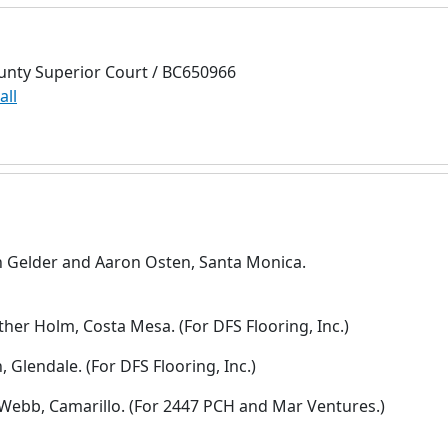
unty Superior Court / BC650966
all
an Gelder and Aaron Osten, Santa Monica.
ther Holm, Costa Mesa. (For DFS Flooring, Inc.)
Glendale. (For DFS Flooring, Inc.)
 Webb, Camarillo. (For 2447 PCH and Mar Ventures.)