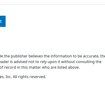
t
ile the publisher believes the information to be accurate, th
ader is advised not to rely upon it without consulting the
of record in this matter who are listed above.
, Inc. All rights reserved.