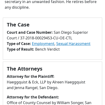
secretary in an unwanted fashion. He retires before
to
any discipline.
go
to
selected
The Case
search
result.
Court and Case Number:
San Diego Superior
Touch
Court / 37-2018-00029453-CU-OE-CTL
devices
Type of Case:
Employment
,
Sexual Harassment
users
Type of Result:
Bench Verdict
can
use
touch
The Attorneys
and
swipe
Attorney for the Plaintiff:
gestures.
Haeggquist & Eck, LLP by Alreen Haeggquist
and Jenna Rangel, San Diego.
Attorney for the Defendant:
Office of County Counsel by William Songer, San