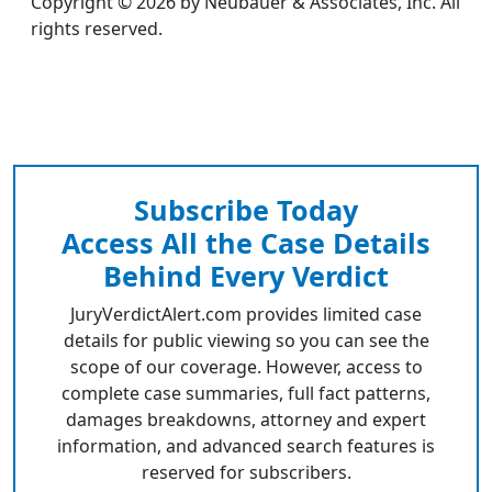
Copyright © 2026 by Neubauer & Associates, Inc. All
rights reserved.
Subscribe Today
Access All the Case Details
Behind Every Verdict
JuryVerdictAlert.com provides limited case
details for public viewing so you can see the
scope of our coverage. However, access to
complete case summaries, full fact patterns,
damages breakdowns, attorney and expert
information, and advanced search features is
reserved for subscribers.