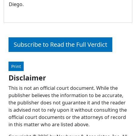
Diego.
Subscribe to Read the Full Verdict
Print
Disclaimer
This is not an official court document. While the
publisher believes the information to be accurate,
the publisher does not guarantee it and the reader
is advised not to rely upon it without consulting the
official court documents or the attorneys of record
in this matter who are listed above.