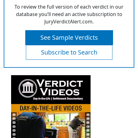
To review the full version of each verdict in our
database you’ll need an active subscription to
JuryVerdictAlert.com.
See Sample Verdicts
Subscribe to Search