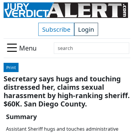
Skip to main content
Subscribe
Login
Search
Menu
Use
up
Print
and
Secretary says hugs and touching
down
distressed her, claims sexual
arrows
to
harassment by high-ranking sheriff.
select
$60K. San Diego County.
available
result.
Summary
Press
Assistant Sheriff hugs and touches administrative
enter