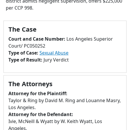
district admits negligent supervision, offers $225,000
to
per CCP 998.
go
to
selected
The Case
search
result.
Court and Case Number:
Los Angeles Superior
Touch
Court/ PC050252
devices
Type of Case:
Sexual Abuse
users
Type of Result:
Jury Verdict
can
use
touch
The Attorneys
and
swipe
Attorney for the Plaintiff:
gestures.
Taylor & Ring by David M. Ring and Louanne Masry,
Los Angeles.
Attorney for the Defendant:
Ivie, McNeill & Wyatt by W. Keith Wyatt, Los
Angeles.