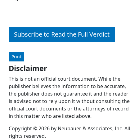
Subscribe to Read the Full Verdict
Print
Disclaimer
This is not an official court document. While the
publisher believes the information to be accurate,
the publisher does not guarantee it and the reader
is advised not to rely upon it without consulting the
official court documents or the attorneys of record
in this matter who are listed above.
Copyright © 2026 by Neubauer & Associates, Inc. All
rights reserved.