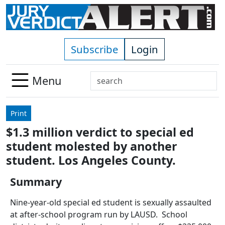
Skip to main content
Subscribe
Login
Search
Menu
Use
up
Print
and
$1.3 million verdict to special ed
down
student molested by another
arrows
to
student. Los Angeles County.
select
Summary
available
result.
Nine-year-old special ed student is sexually assaulted
Press
at after-school program run by LAUSD. School
enter