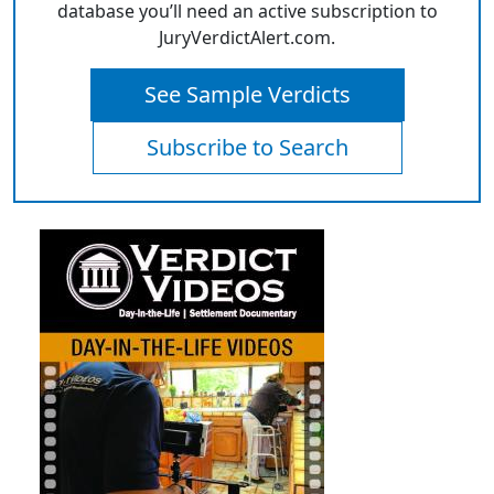
database you’ll need an active subscription to
JuryVerdictAlert.com.
See Sample Verdicts
Subscribe to Search