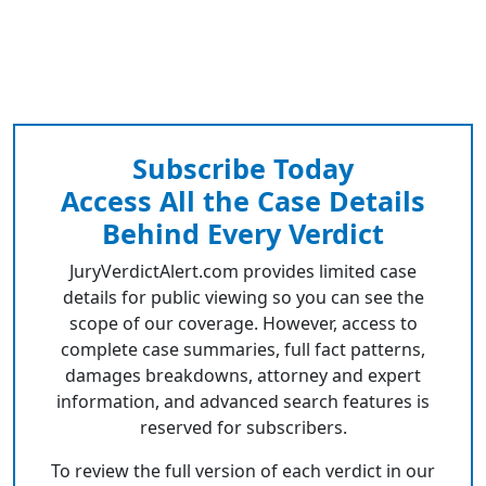
Subscribe Today
Access All the Case Details
Behind Every Verdict
JuryVerdictAlert.com provides limited case
details for public viewing so you can see the
scope of our coverage. However, access to
complete case summaries, full fact patterns,
damages breakdowns, attorney and expert
information, and advanced search features is
reserved for subscribers.
To review the full version of each verdict in our