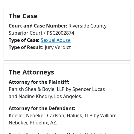
to
go
The Case
to
selected
Court and Case Number:
Riverside County
search
Superior Court / PSC2002874
result.
Type of Case:
Sexual Abuse
Touch
Type of Result:
Jury Verdict
devices
users
can
The Attorneys
use
touch
Attorney for the Plaintiff:
and
Panish Shea & Boyle, LLP by Spencer Lucas
swipe
and Nadine Khedry, Los Angeles.
gestures.
Attorney for the Defendant:
Koeller, Nebeker, Carlson, Haluck, LLP by William
Nebeker, Phoenix, AZ.