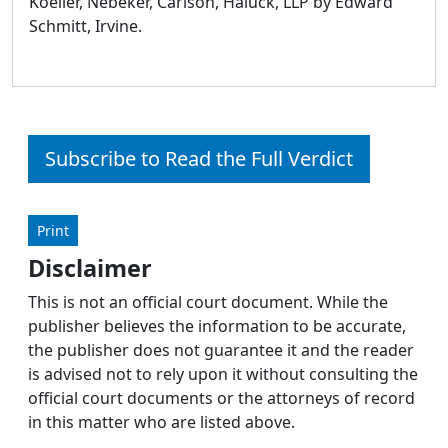
Koeller, Nebeker, Carlson, Haluck, LLP by Edward
Schmitt, Irvine.
Subscribe to Read the Full Verdict
Print
Disclaimer
This is not an official court document. While the
publisher believes the information to be accurate,
the publisher does not guarantee it and the reader
is advised not to rely upon it without consulting the
official court documents or the attorneys of record
in this matter who are listed above.