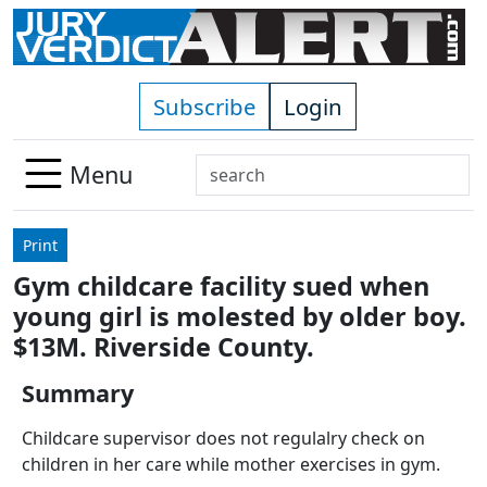
Skip to main content
Subscribe
Login
Search
Menu
Use
up
Print
and
Gym childcare facility sued when
down
young girl is molested by older boy.
arrows
to
$13M. Riverside County.
select
Summary
available
result.
Childcare supervisor does not regulalry check on
Press
children in her care while mother exercises in gym.
enter