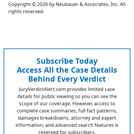
Copyright © 2026 by Neubauer & Associates, Inc. All
rights reserved.
Subscribe Today
Access All the Case Details
Behind Every Verdict
JuryVerdictAlert.com provides limited case
details for public viewing so you can see the
scope of our coverage. However, access to
complete case summaries, full fact patterns,
damages breakdowns, attorney and expert
information, and advanced search features is
reserved for subscribers.