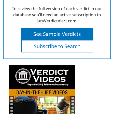
To review the full version of each verdict in our
database you’ll need an active subscription to
JuryVerdictAlert.com.
See Sample Verdicts
Subscribe to Search