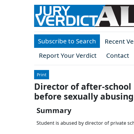
Skip to main content
Subscribe to Search
Recent Ve
Report Your Verdict
Contact
Print
Director of after-schoo
before sexually abusing
Summary
Student is abused by director of private sc