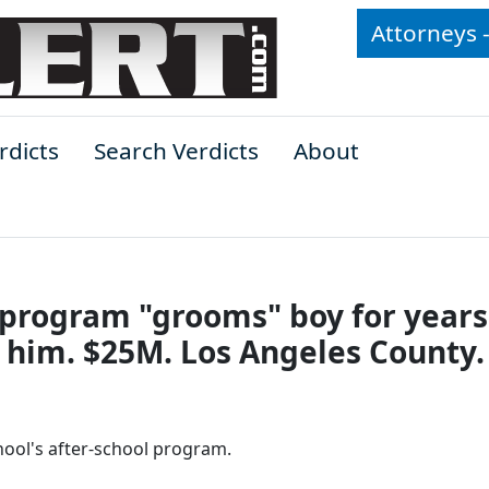
Attorneys 
rdicts
Search Verdicts
About
l program "grooms" boy for years
 him. $25M. Los Angeles County.
hool's after-school program.