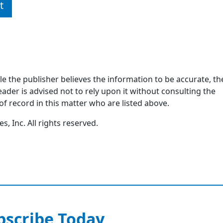
t
ile the publisher believes the information to be accurate, th
ader is advised not to rely upon it without consulting the
of record in this matter who are listed above.
, Inc. All rights reserved.
bscribe Today