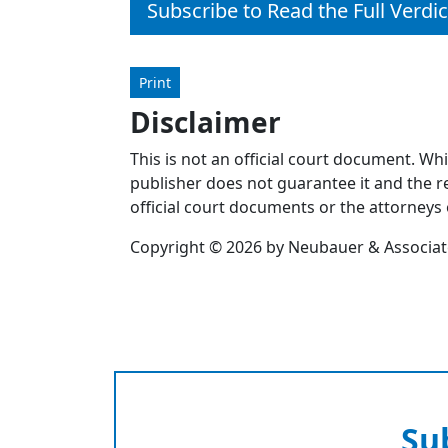
Subscribe to Read the Full Verdic
Print
Disclaimer
This is not an official court document. Wh
publisher does not guarantee it and the re
official court documents or the attorneys 
Copyright © 2026 by Neubauer & Associates
Su