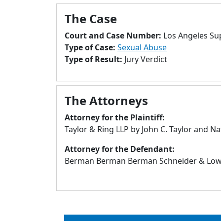
The Case
Court and Case Number:
Los Angeles Su
Type of Case:
Sexual Abuse
Type of Result:
Jury Verdict
The Attorneys
Attorney for the Plaintiff:
Taylor & Ring LLP by John C. Taylor and 
Attorney for the Defendant:
Berman Berman Berman Schneider & Lowar