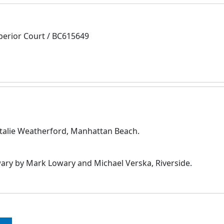
perior Court / BC615649
Natalie Weatherford, Manhattan Beach.
y by Mark Lowary and Michael Verska, Riverside.