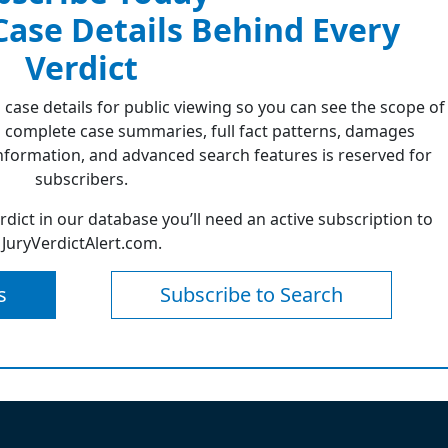
 Case Details Behind Every
Verdict
 case details for public viewing so you can see the scope of
 complete case summaries, full fact patterns, damages
formation, and advanced search features is reserved for
subscribers.
erdict in our database you’ll need an active subscription to
JuryVerdictAlert.com.
s
Subscribe to Search