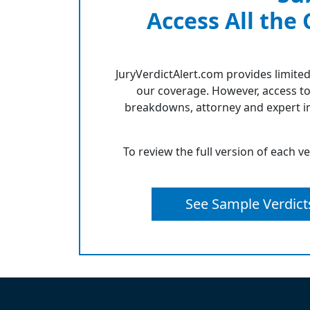
Access All the
JuryVerdictAlert.com provides limited
our coverage. However, access to
breakdowns, attorney and expert in
To review the full version of each v
See Sample Verdict