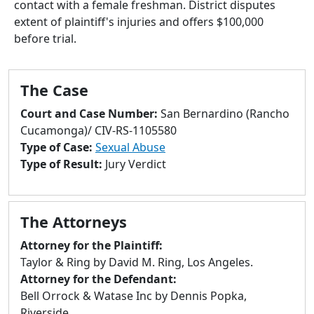
contact with a female freshman. District disputes
to
extent of plaintiff's injuries and offers $100,000
go
before trial.
to
selected
search
The Case
result.
Touch
Court and Case Number:
San Bernardino (Rancho
devices
Cucamonga)/ CIV-RS-1105580
users
Type of Case:
Sexual Abuse
can
Type of Result:
Jury Verdict
use
touch
and
The Attorneys
swipe
gestures.
Attorney for the Plaintiff:
Taylor & Ring by David M. Ring, Los Angeles.
Attorney for the Defendant:
Bell Orrock & Watase Inc by Dennis Popka,
Riverside.