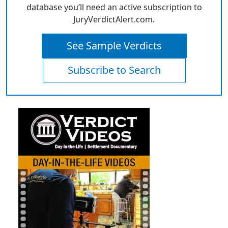
database you’ll need an active subscription to
JuryVerdictAlert.com.
See Sample Verdicts
Subscribe to Search