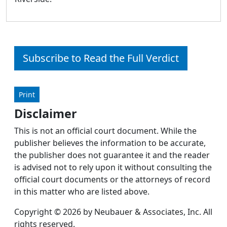
Subscribe to Read the Full Verdict
Print
Disclaimer
This is not an official court document. While the
publisher believes the information to be accurate,
the publisher does not guarantee it and the reader
is advised not to rely upon it without consulting the
official court documents or the attorneys of record
in this matter who are listed above.
Copyright © 2026 by Neubauer & Associates, Inc. All
rights reserved.