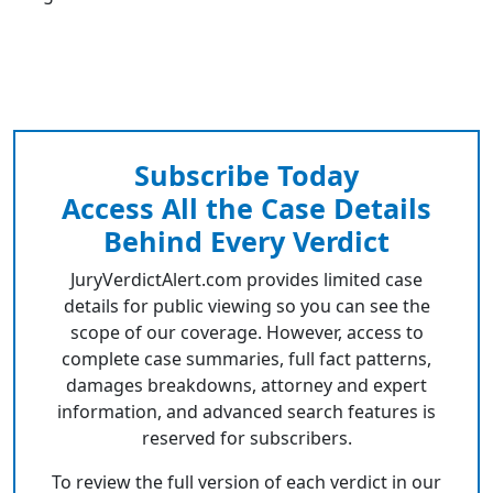
Subscribe Today
Access All the Case Details
Behind Every Verdict
JuryVerdictAlert.com provides limited case
details for public viewing so you can see the
scope of our coverage. However, access to
complete case summaries, full fact patterns,
damages breakdowns, attorney and expert
information, and advanced search features is
reserved for subscribers.
To review the full version of each verdict in our