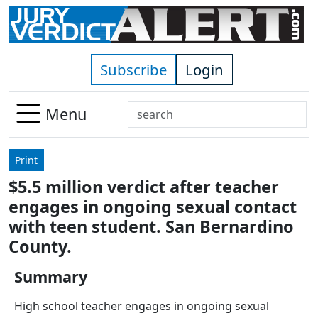
Skip to main content
Subscribe
Login
Search
Menu
Use
up
Print
and
$5.5 million verdict after teacher
down
engages in ongoing sexual contact
arrows
to
with teen student. San Bernardino
select
County.
available
result.
Summary
Press
High school teacher engages in ongoing sexual
enter