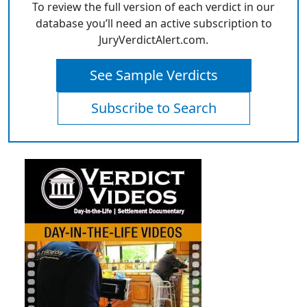
To review the full version of each verdict in our
database you’ll need an active subscription to
JuryVerdictAlert.com.
See Sample Verdicts
Subscribe to Search