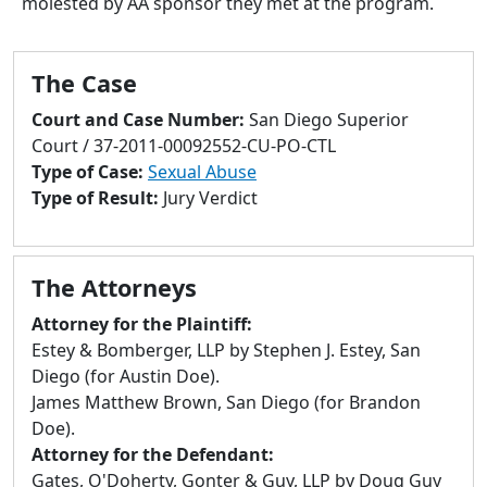
molested by AA sponsor they met at the program.
to
go
to
The Case
selected
search
Court and Case Number:
San Diego Superior
result.
Court / 37-2011-00092552-CU-PO-CTL
Touch
Type of Case:
Sexual Abuse
devices
Type of Result:
Jury Verdict
users
can
use
The Attorneys
touch
and
Attorney for the Plaintiff:
swipe
Estey & Bomberger, LLP by Stephen J. Estey, San
gestures.
Diego (for Austin Doe).
James Matthew Brown, San Diego (for Brandon
Doe).
Attorney for the Defendant:
Gates, O'Doherty, Gonter & Guy, LLP by Doug Guy