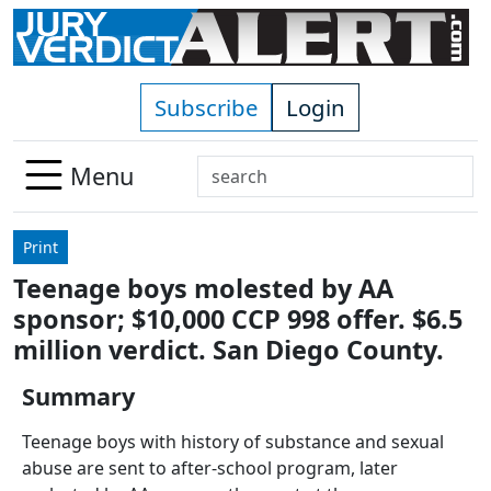
Skip to main content
Subscribe
Login
Search
Menu
Use
up
Print
and
Teenage boys molested by AA
down
sponsor; $10,000 CCP 998 offer. $6.5
arrows
to
million verdict. San Diego County.
select
Summary
available
result.
Teenage boys with history of substance and sexual
Press
abuse are sent to after-school program, later
enter