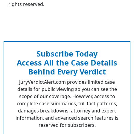
rights reserved.
Subscribe Today
Access All the Case Details
Behind Every Verdict
JuryVerdictAlert.com provides limited case
details for public viewing so you can see the
scope of our coverage. However, access to
complete case summaries, full fact patterns,
damages breakdowns, attorney and expert
information, and advanced search features is
reserved for subscribers.