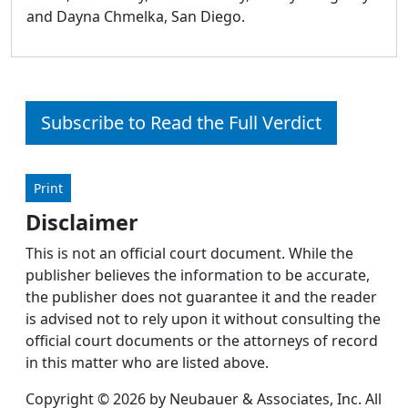
and Dayna Chmelka, San Diego.
Subscribe to Read the Full Verdict
Print
Disclaimer
This is not an official court document. While the
publisher believes the information to be accurate,
the publisher does not guarantee it and the reader
is advised not to rely upon it without consulting the
official court documents or the attorneys of record
in this matter who are listed above.
Copyright © 2026 by Neubauer & Associates, Inc. All