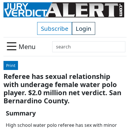
Skip to main content
Subscribe
Login
Search
Menu
Use
up
Print
and
Referee has sexual relationship
down
with underage female water polo
arrows
to
player. $2.0 million net verdict. San
select
Bernardino County.
available
result.
Summary
Press
High school water polo referee has sex with minor
enter