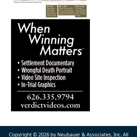
Copyright © 2026 by Neubauer & Associates, Inc. All