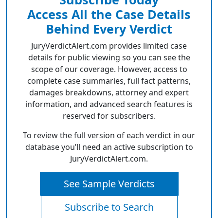
Access All the Case Details
Behind Every Verdict
JuryVerdictAlert.com provides limited case
details for public viewing so you can see the
scope of our coverage. However, access to
complete case summaries, full fact patterns,
damages breakdowns, attorney and expert
information, and advanced search features is
reserved for subscribers.
To review the full version of each verdict in our
database you’ll need an active subscription to
JuryVerdictAlert.com.
See Sample Verdicts
Subscribe to Search