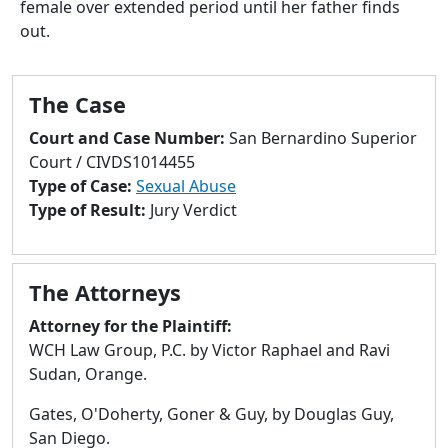
female over extended period until her father finds
to
out.
go
to
selected
The Case
search
result.
Court and Case Number:
San Bernardino Superior
Touch
Court / CIVDS1014455
devices
Type of Case:
Sexual Abuse
users
Type of Result:
Jury Verdict
can
use
touch
The Attorneys
and
swipe
Attorney for the Plaintiff:
gestures.
WCH Law Group, P.C. by Victor Raphael and Ravi
Sudan, Orange.
Gates, O'Doherty, Goner & Guy, by Douglas Guy,
San Diego.