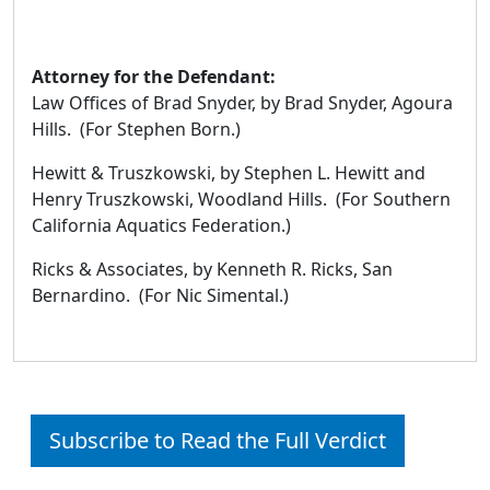
Attorney for the Defendant:
Law Offices of Brad Snyder, by Brad Snyder, Agoura
Hills. (For Stephen Born.)
Hewitt & Truszkowski, by Stephen L. Hewitt and
Henry Truszkowski, Woodland Hills. (For Southern
California Aquatics Federation.)
Ricks & Associates, by Kenneth R. Ricks, San
Bernardino. (For Nic Simental.)
Subscribe to Read the Full Verdict