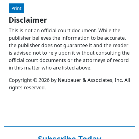
Print
Disclaimer
This is not an official court document. While the
publisher believes the information to be accurate,
the publisher does not guarantee it and the reader
is advised not to rely upon it without consulting the
official court documents or the attorneys of record
in this matter who are listed above.
Copyright © 2026 by Neubauer & Associates, Inc. All
rights reserved.
Subscribe Today