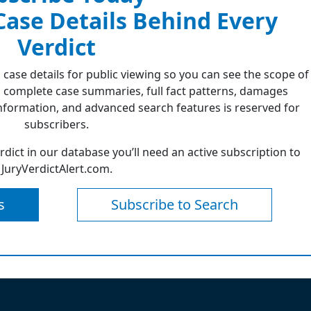
 Case Details Behind Every
Verdict
 case details for public viewing so you can see the scope of
 complete case summaries, full fact patterns, damages
formation, and advanced search features is reserved for
subscribers.
erdict in our database you’ll need an active subscription to
JuryVerdictAlert.com.
s
Subscribe to Search