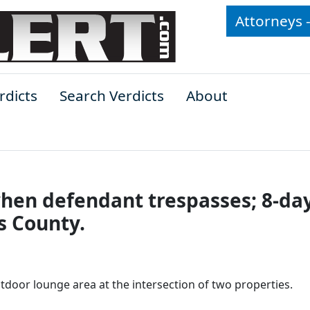
Attorneys 
rdicts
Search Verdicts
About
 when defendant trespasses; 8-da
es County.
door lounge area at the intersection of two properties.