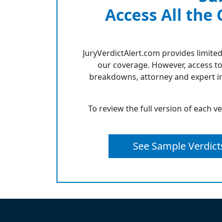
Access All the
JuryVerdictAlert.com provides limited
our coverage. However, access to
breakdowns, attorney and expert in
To review the full version of each v
See Sample Verdict