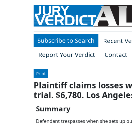
Skip to main content
Subscribe to Search
Recent Ve
Report Your Verdict
Contact
Print
Plaintiff claims losses
trial. $6,780. Los Angel
Summary
Defendant trespasses when she sets up out