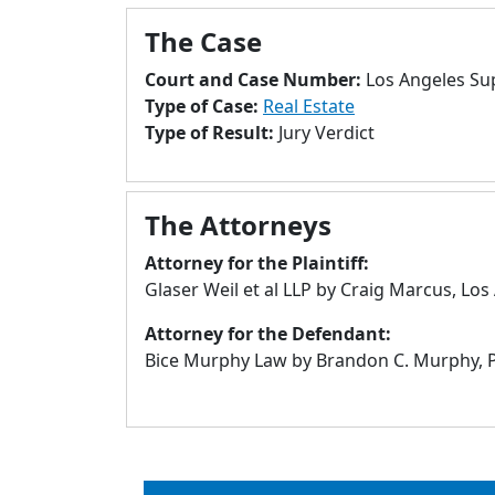
The Case
Court and Case Number:
Los Angeles Su
Type of Case:
Real Estate
Type of Result:
Jury Verdict
The Attorneys
Attorney for the Plaintiff:
Glaser Weil et al LLP by Craig Marcus, Los
Attorney for the Defendant:
Bice Murphy Law by Brandon C. Murphy, Pa