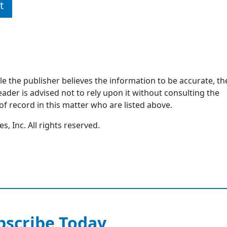
t
ile the publisher believes the information to be accurate, th
ader is advised not to rely upon it without consulting the
of record in this matter who are listed above.
, Inc. All rights reserved.
bscribe Today