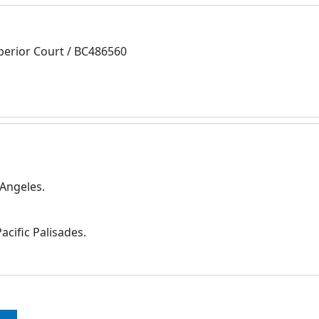
perior Court / BC486560
 Angeles.
cific Palisades.