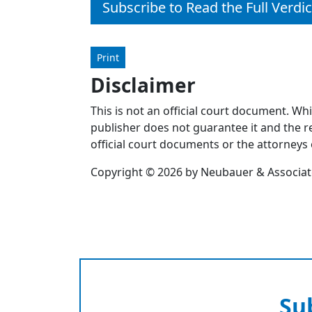
Subscribe to Read the Full Verdic
Print
Disclaimer
This is not an official court document. Wh
publisher does not guarantee it and the re
official court documents or the attorneys 
Copyright © 2026 by Neubauer & Associates
Su