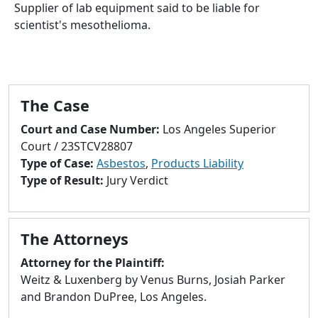
to
Supplier of lab equipment said to be liable for
go
scientist's mesothelioma.
to
selected
search
result.
The Case
Touch
devices
Court and Case Number:
Los Angeles Superior
users
Court / 23STCV28807
can
Type of Case:
Asbestos
,
Products Liability
use
Type of Result:
Jury Verdict
touch
and
swipe
The Attorneys
gestures.
Attorney for the Plaintiff:
Weitz & Luxenberg by Venus Burns, Josiah Parker
and Brandon DuPree, Los Angeles.