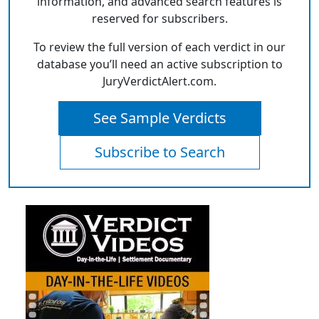
information, and advanced search features is
reserved for subscribers.
To review the full version of each verdict in our
database you’ll need an active subscription to
JuryVerdictAlert.com.
See Sample Verdicts
Subscribe to Search