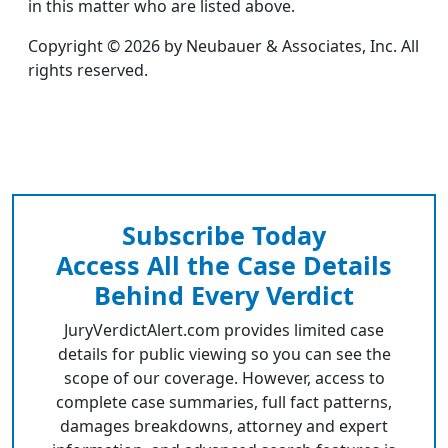
in this matter who are listed above.
Copyright © 2026 by Neubauer & Associates, Inc. All
rights reserved.
Subscribe Today
Access All the Case Details
Behind Every Verdict
JuryVerdictAlert.com provides limited case
details for public viewing so you can see the
scope of our coverage. However, access to
complete case summaries, full fact patterns,
damages breakdowns, attorney and expert