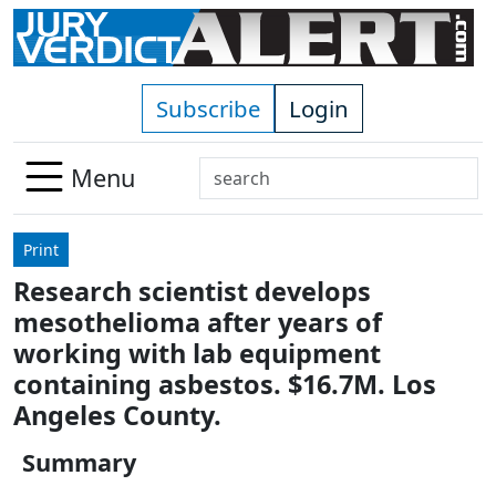
Skip to main content
Subscribe
Login
Search
Menu
Use
up
Print
and
Research scientist develops
down
mesothelioma after years of
arrows
to
working with lab equipment
select
containing asbestos. $16.7M. Los
available
Angeles County.
result.
Press
Summary
enter