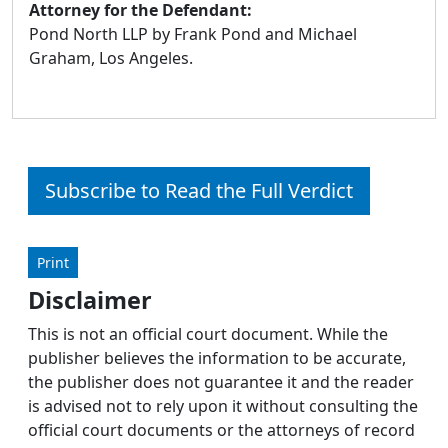
Attorney for the Defendant:
Pond North LLP by Frank Pond and Michael
Graham, Los Angeles.
Subscribe to Read the Full Verdict
Print
Disclaimer
This is not an official court document. While the
publisher believes the information to be accurate,
the publisher does not guarantee it and the reader
is advised not to rely upon it without consulting the
official court documents or the attorneys of record