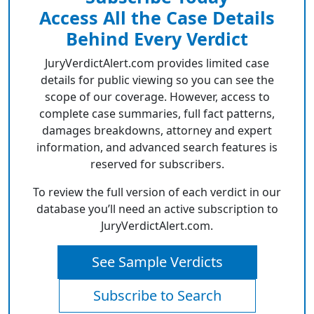
Access All the Case Details
Behind Every Verdict
JuryVerdictAlert.com provides limited case
details for public viewing so you can see the
scope of our coverage. However, access to
complete case summaries, full fact patterns,
damages breakdowns, attorney and expert
information, and advanced search features is
reserved for subscribers.
To review the full version of each verdict in our
database you’ll need an active subscription to
JuryVerdictAlert.com.
See Sample Verdicts
Subscribe to Search