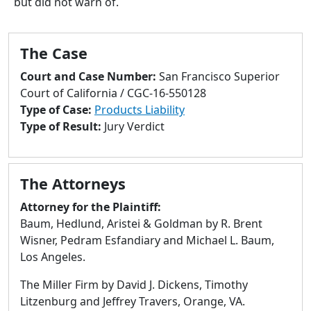
but did not warn of.
to
go
to
The Case
selected
search
Court and Case Number:
San Francisco Superior
result.
Court of California / CGC-16-550128
Touch
Type of Case:
Products Liability
devices
Type of Result:
Jury Verdict
users
can
use
The Attorneys
touch
and
Attorney for the Plaintiff:
swipe
Baum, Hedlund, Aristei & Goldman by R. Brent
gestures.
Wisner, Pedram Esfandiary and Michael L. Baum,
Los Angeles.
The Miller Firm by David J. Dickens, Timothy
Litzenburg and Jeffrey Travers, Orange, VA.