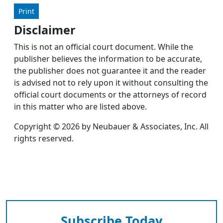
Print
Disclaimer
This is not an official court document. While the
publisher believes the information to be accurate,
the publisher does not guarantee it and the reader
is advised not to rely upon it without consulting the
official court documents or the attorneys of record
in this matter who are listed above.
Copyright © 2026 by Neubauer & Associates, Inc. All
rights reserved.
Subscribe Today