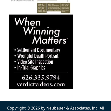
Copyright © 2026 by Neubauer & Associates, Inc. All