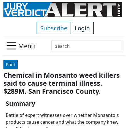
Skip to main content
Subscribe
Login
Search
Menu
Use
up
Print
and
Chemical in Monsanto weed killers
down
said to cause terminal illness.
arrows
to
$289M. San Francisco County.
select
Summary
available
result.
Battle of expert witnesses over whether Monsanto's
Press
products cause cancer and what the company knew
enter