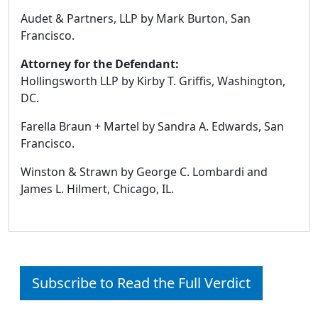
Audet & Partners, LLP by Mark Burton, San
Francisco.
Attorney for the Defendant:
Hollingsworth LLP by Kirby T. Griffis, Washington,
DC.
Farella Braun + Martel by Sandra A. Edwards, San
Francisco.
Winston & Strawn by George C. Lombardi and
James L. Hilmert, Chicago, IL.
Subscribe to Read the Full Verdict