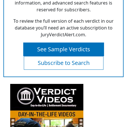
information, and advanced search features is
reserved for subscribers.
To review the full version of each verdict in our
database you’ll need an active subscription to
JuryVerdictAlert.com.
See Sample Verdicts
Subscribe to Search