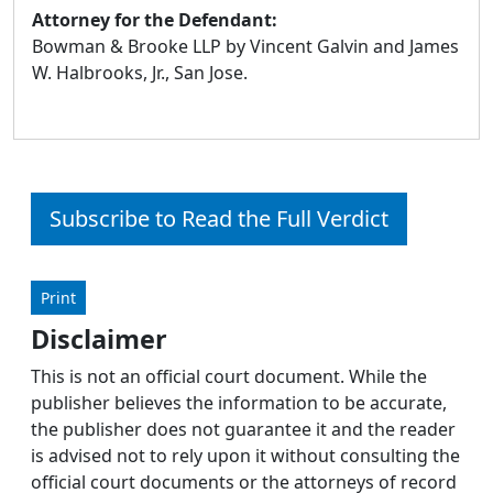
Attorney for the Defendant:
Bowman & Brooke LLP by Vincent Galvin and James
W. Halbrooks, Jr., San Jose.
Subscribe to Read the Full Verdict
Print
Disclaimer
This is not an official court document. While the
publisher believes the information to be accurate,
the publisher does not guarantee it and the reader
is advised not to rely upon it without consulting the
official court documents or the attorneys of record