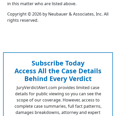
in this matter who are listed above.
Copyright © 2026 by Neubauer & Associates, Inc. All
rights reserved.
Subscribe Today
Access All the Case Details
Behind Every Verdict
JuryVerdictAlert.com provides limited case
details for public viewing so you can see the
scope of our coverage. However, access to
complete case summaries, full fact patterns,
damages breakdowns, attorney and expert