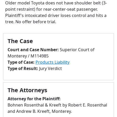
to
Older model Toyota does not have shoulder belt (3-
go
point restraint) for rear-center-seat passenger.
to
Plaintiff's intoxicated driver loses control and hits a
selected
tree. No offer before trial.
search
result.
Touch
The Case
devices
Court and Case Number:
Superior Court of
users
Monterey / M114985
can
Type of Case:
Products Liability
use
Type of Result:
Jury Verdict
touch
and
swipe
The Attorneys
gestures.
Attorney for the Plaintiff:
Bohnen Rosenthal & Kreeft by Robert E. Rosenthal
and Andrew B. Kreeft, Monterey.