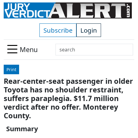
Skip to main content
Subscribe
Login
Search
Menu
Use
up
Print
and
Rear-center-seat passenger in older
down
Toyota has no shoulder restraint,
arrows
to
suffers paraplegia. $11.7 million
select
verdict after no offer. Monterey
available
County.
result.
Press
Summary
enter